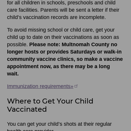
for all children in schools, preschools and child
care facilities. Parents will be sent a letter if their
child’s vaccination records are incomplete.
To avoid missing school or child care, get your
child up to date on their vaccinations as soon as
possible.
Please note: Multnomah County no
longer hosts or provides Saturdays or walk-in
community vaccine clinics, so make a vaccine
appointment now, as there may be a long
wait.
Immunization requirements»
Where to Get Your Child
Vaccinated
You can get your child’s shots at their regular