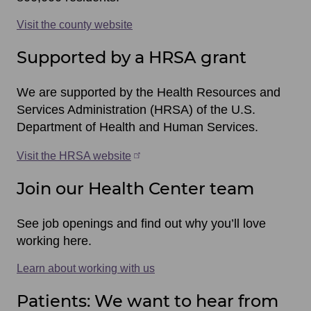
Visit the county website
Supported by a HRSA grant
We are supported by the Health Resources and
Services Administration (HRSA) of the U.S.
Department of Health and Human Services.
Visit the HRSA website
Join our Health Center team
See job openings and find out why you’ll love
working here.
Learn about working with us
Patients: We want to hear from