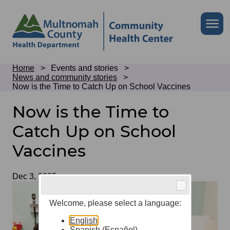
Skip
to
Skip
Me
site
to
header
page
content
Breadcrumb
Home
Events and stories
News and community stories
Now is the Time to Catch Up on School Vaccines
Now is the Time to
Catch Up on School
Vaccines
Date
Dec 3, 2025
Welcome, please select a language:
English
Spanish (Español)