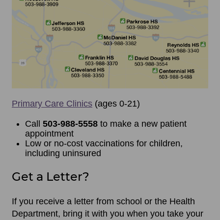
Primary Care Clinics
(ages 0-21)
Call
503-988-5558
to make a new patient
appointment
Low or no-cost vaccinations for children,
including uninsured
Get a Letter?
If you receive a letter from school or the Health
Department, bring it with you when you take your