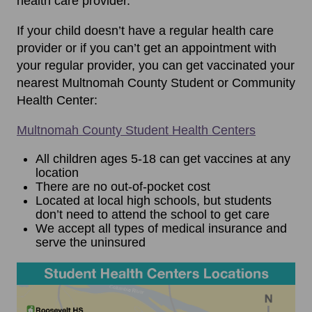
health care provider.
If your child doesn’t have a regular health care
provider or if you can’t get an appointment with
your regular provider, you can get vaccinated your
nearest Multnomah County Student or Community
Health Center:
Multnomah County Student Health Centers
All children ages 5-18 can get vaccines at any
location
There are no out-of-pocket cost
Located at local high schools, but students
don’t need to attend the school to get care
We accept all types of medical insurance and
serve the uninsured