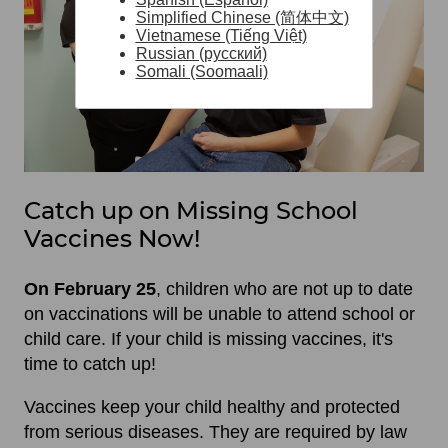
Simplified Chinese (简体中文)
Vietnamese (Tiếng Việt)
Russian (русский)
Somali (Soomaali)
Catch up on Missing School
Vaccines Now!
On February 25
, children who are not up to date
on vaccinations will be unable to attend school or
child care. If your child is missing vaccines, it's
time to catch up!
Vaccines keep your child healthy and protected
from serious diseases. They are required by law