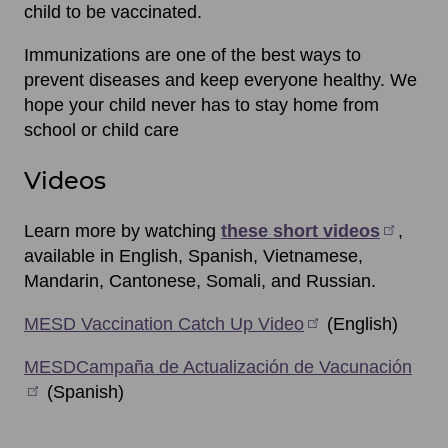
child to be vaccinated.
Immunizations are one of the best ways to
prevent diseases and keep everyone healthy. We
hope your child never has to stay home from
school or child care
Videos
Learn more by watching
these short videos
,
available in English, Spanish, Vietnamese,
Mandarin, Cantonese, Somali, and Russian.
MESD Vaccination Catch Up Video
(English)
MESDCampaña de Actualización de Vacunación
(Spanish)