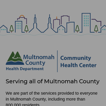
Site
Serving all of Multnomah County
footer
items
We are part of the services provided to everyone
in Multnomah County, including more than
800,000 residents.