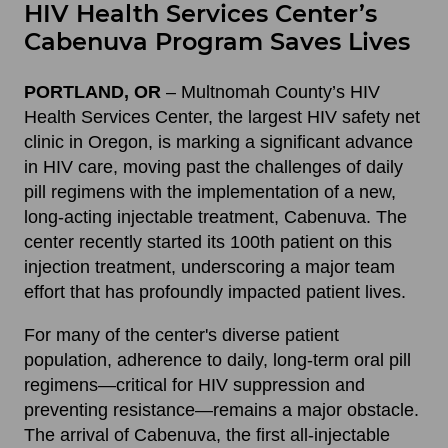
HIV Health Services Center’s
Cabenuva Program Saves Lives
PORTLAND, OR
– Multnomah County’s HIV
Health Services Center, the largest HIV safety net
clinic in Oregon, is marking a significant advance
in HIV care, moving past the challenges of daily
pill regimens with the implementation of a new,
long-acting injectable treatment, Cabenuva. The
center recently started its 100th patient on this
injection treatment, underscoring a major team
effort that has profoundly impacted patient lives.
For many of the center's diverse patient
population, adherence to daily, long-term oral pill
regimens—critical for HIV suppression and
preventing resistance—remains a major obstacle.
The arrival of Cabenuva, the first all-injectable