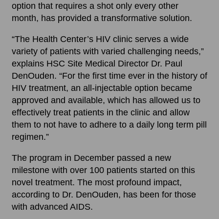
option that requires a shot only every other
month, has provided a transformative solution.
“The Health Center’s HIV clinic serves a wide
variety of patients with varied challenging needs,”
explains HSC Site Medical Director Dr. Paul
DenOuden. “For the first time ever in the history of
HIV treatment, an all-injectable option became
approved and available, which has allowed us to
effectively treat patients in the clinic and allow
them to not have to adhere to a daily long term pill
regimen.”
The program in December passed a new
milestone with over 100 patients started on this
novel treatment. The most profound impact,
according to Dr. DenOuden, has been for those
with advanced AIDS.