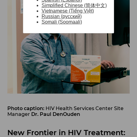
Simplified Chinese (简体中文)
Vietnamese (Tiếng Việt)
Russian (русский)
Somali (Soomaali)
Photo caption:
HIV Health Services Center Site
Manager
Dr. Paul DenOuden
New Frontier in HIV Treatment: