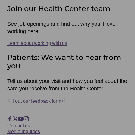
Join our Health Center team
See job openings and find out why you’ll love
working here.
Learn about working with us
Patients: We want to hear from
you
Tell us about your visit and how you feel about the
care you receive from the Health Center.
Fill out our feedback form
Footer
Facebook
X
YouTube
Instagram
Footer
Contact us
Social
Media inquiries