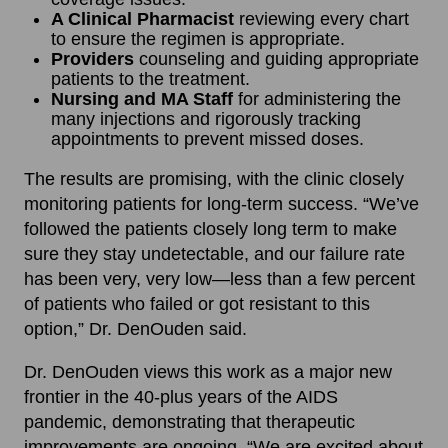
A Clinical Pharmacist
reviewing every chart
to ensure the regimen is appropriate.
Providers
counseling and guiding appropriate
patients to the treatment.
Nursing and MA Staff
for administering the
many injections and rigorously tracking
appointments to prevent missed doses.
The results are promising, with the clinic closely
monitoring patients for long-term success. “We’ve
followed the patients closely long term to make
sure they stay undetectable, and our failure rate
has been very, very low—less than a few percent
of patients who failed or got resistant to this
option,” Dr. DenOuden said.
Dr. DenOuden views this work as a major new
frontier in the 40-plus years of the AIDS
pandemic, demonstrating that therapeutic
improvements are ongoing. “We are excited about