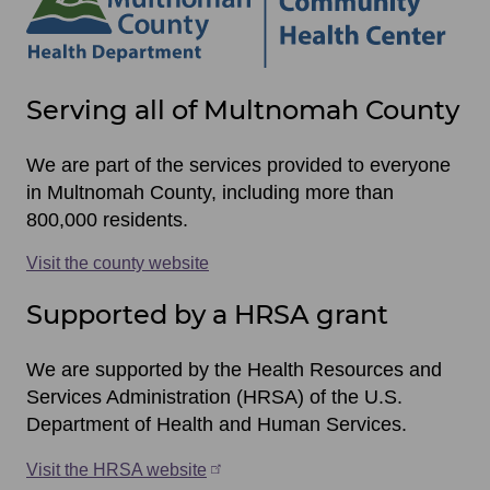
Site
Serving all of Multnomah County
footer
items
We are part of the services provided to everyone
in Multnomah County, including more than
800,000 residents.
Visit the county website
Supported by a HRSA grant
We are supported by the Health Resources and
Services Administration (HRSA) of the U.S.
Department of Health and Human Services.
Visit the HRSA website