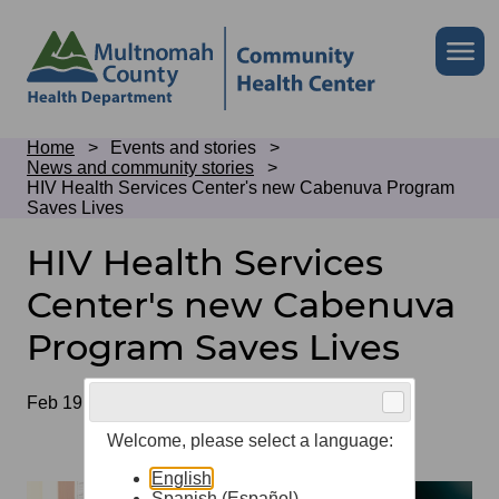
Skip
to
Skip
Me
site
to
header
page
content
Breadcrumb
Home
Events and stories
News and community stories
HIV Health Services Center's new Cabenuva Program
Saves Lives
HIV Health Services
Center's new Cabenuva
Program Saves Lives
Date
Feb 19, 2026
Welcome, please select a language:
English
Spanish (Español)