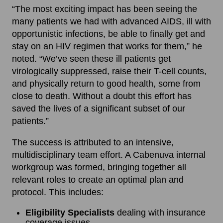
“The most exciting impact has been seeing the
many patients we had with advanced AIDS, ill with
opportunistic infections, be able to finally get and
stay on an HIV regimen that works for them,” he
noted. “We’ve seen these ill patients get
virologically suppressed, raise their T-cell counts,
and physically return to good health, some from
close to death. Without a doubt this effort has
saved the lives of a significant subset of our
patients.”
The success is attributed to an intensive,
multidisciplinary team effort. A Cabenuva internal
workgroup was formed, bringing together all
relevant roles to create an optimal plan and
protocol. This includes:
Eligibility Specialists
dealing with insurance
coverage issues.