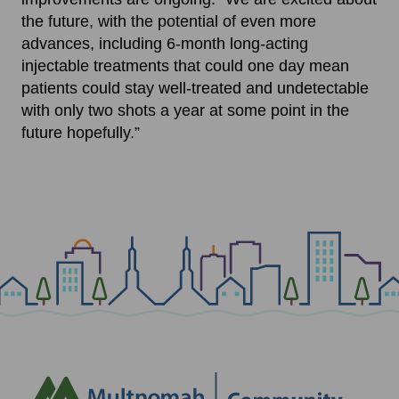
the future, with the potential of even more
advances, including 6-month long-acting
injectable treatments that could one day mean
patients could stay well-treated and undetectable
with only two shots a year at some point in the
future hopefully.”