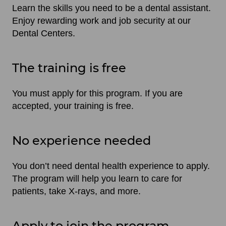
Learn the skills you need to be a dental assistant.
Enjoy rewarding work and job security at our
Dental Centers.
The training is free
You must apply for this program. If you are
accepted, your training is free.
No experience needed
You don’t need dental health experience to apply.
The program will help you learn to care for
patients, take X-rays, and more.
Apply to join the program