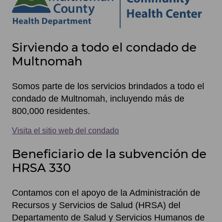
Site
Sirviendo a todo el condado de
footer
Multnomah
items
Somos parte de los servicios brindados a todo el
condado de Multnomah, incluyendo más de
800,000 residentes.
Visita el sitio web del condado
Beneficiario de la subvención de
HRSA 330
Contamos con el apoyo de la Administración de
Recursos y Servicios de Salud (HRSA) del
Departamento de Salud y Servicios Humanos de