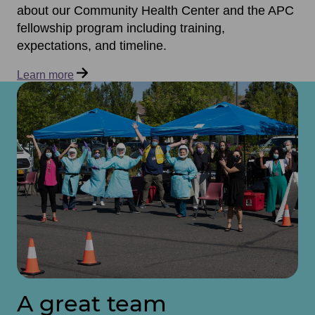
about our Community Health Center and the APC
fellowship program including training,
expectations, and timeline.
Learn more
A great team