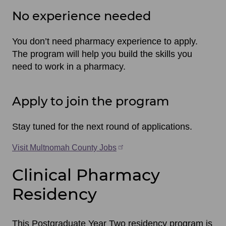
No experience needed
You don’t need pharmacy experience to apply.
The program will help you build the skills you
need to work in a pharmacy.
Apply to join the program
Stay tuned for the next round of applications.
Visit Multnomah County Jobs
Clinical Pharmacy
Residency
This Postgraduate Year Two residency program is