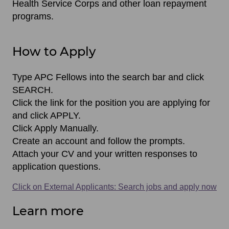
Health Service Corps and other loan repayment
programs.
How to Apply
Type APC Fellows into the search bar and click
SEARCH.
Click the link for the position you are applying for
and click APPLY.
Click Apply Manually.
Create an account and follow the prompts.
Attach your CV and your written responses to
application questions.
Click on External Applicants: Search jobs and apply now
Learn more