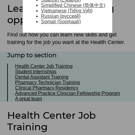
Learning and training
Simplified Chinese (简体中文)
Vietnamese (Tiếng Việt)
Russian (русский)
opportunities
Somali (Soomaali)
Find out how you can learn new skills and get
training for the job you want at the Health Center.
Jump to section
Health Center Job Training
Student Internships
Dental Assistant Training
Pharmacy Technician Training
Clinical Pharmacy Residency
Advanced Practice Clinician Fellowship Program
A great team
Health Center Job
Training