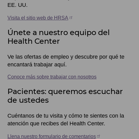
EE. UU.
Visita el sitio web de HRSA
Únete a nuestro equipo del
Health Center
Ve las ofertas de empleo y descubre por qué te
encantará trabajar aquí.
Conoce más sobre trabajar con nosotros
Pacientes: queremos escuchar
de ustedes
Cuéntanos de tu visita y cómo te sientes con la
atención que recibes del Health Center.
Llena nuestro formulario de comentarios