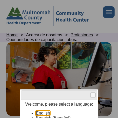
Skip
to
Skip
Me
site
to
header
page
content
Breadcrumb
Home
Acerca de nosotros
Profesiones
Oportunidades de capacitación laboral
Job
training
opportunities
Welcome, please select a language:
English
Spanish (Español)