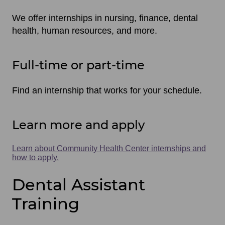
We offer internships in nursing, finance, dental
health, human resources, and more.
Full-time or part-time
Find an internship that works for your schedule.
Learn more and apply
Learn about Community Health Center internships and
how to apply.
Dental Assistant
Training