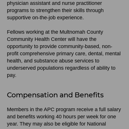
physician assistant and nurse practitioner
programs to strengthen their skills through
supportive on-the-job experience.
Fellows working at the Multnomah County
Community Health Center will have the
opportunity to provide community-based, non-
profit comprehensive primary care, dental, mental
health, and substance abuse services to
underserved populations regardless of ability to
pay.
Compensation and Benefits
Members in the APC program receive a full salary
and benefits working 40 hours per week for one
year. They may also be eligible for National