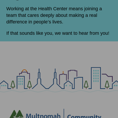
Working at the Health Center means joining a
team that cares deeply about making a real
difference in people’s lives.
If that sounds like you, we want to hear from you!