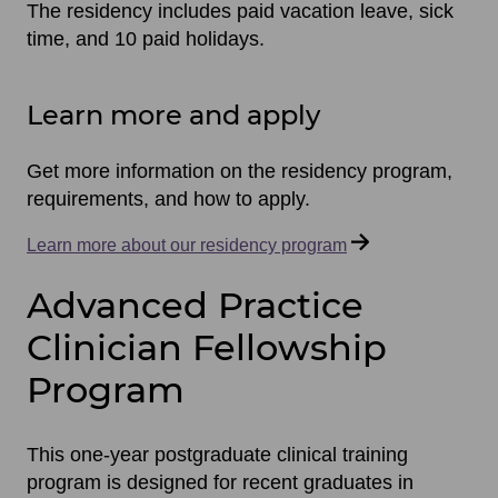
The residency includes paid vacation leave, sick
time, and 10 paid holidays.
Learn more and apply
Get more information on the residency program,
requirements, and how to apply.
Learn more about our residency program
Advanced Practice
Clinician Fellowship
Program
This one-year postgraduate clinical training
program is designed for recent graduates in