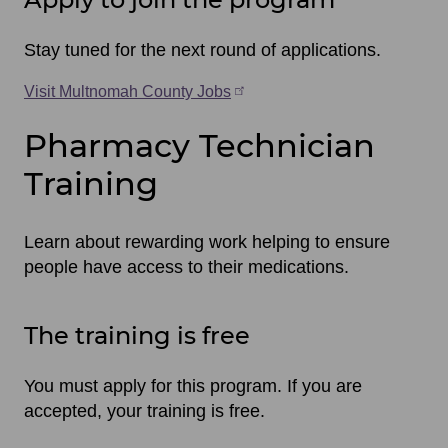
Stay tuned for the next round of applications.
Visit Multnomah County Jobs
Pharmacy Technician
Training
Learn about rewarding work helping to ensure
people have access to their medications.
The training is free
You must apply for this program. If you are
accepted, your training is free.