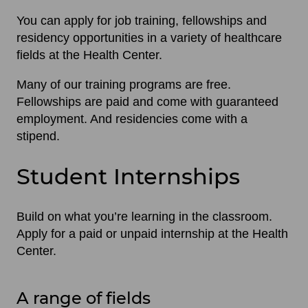
You can apply for job training, fellowships and
residency opportunities in a variety of healthcare
fields at the Health Center.
Many of our training programs are free.
Fellowships are paid and come with guaranteed
employment. And residencies come with a
stipend.
Student Internships
Build on what you’re learning in the classroom.
Apply for a paid or unpaid internship at the Health
Center.
A range of fields