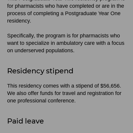
for pharmacists who have completed or are in the
process of completing a Postgraduate Year One
residency.
Specifically, the program is for pharmacists who
want to specialize in ambulatory care with a focus
on underserved populations.
Residency stipend
This residency comes with a stipend of $56,656.
We also offer funds for travel and registration for
one professional conference.
Paid leave