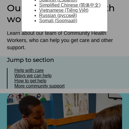
Our community health
Simplified Chinese (简体中文)
Vietnamese (Tiếng Việt)
Russian (русский)
workers
Somali (Soomaali)
Learn about our team of Community Health
Workers, who can help you get care and other
support.
Jump to section
Help with care
Ways we can help
How to get help
More community support