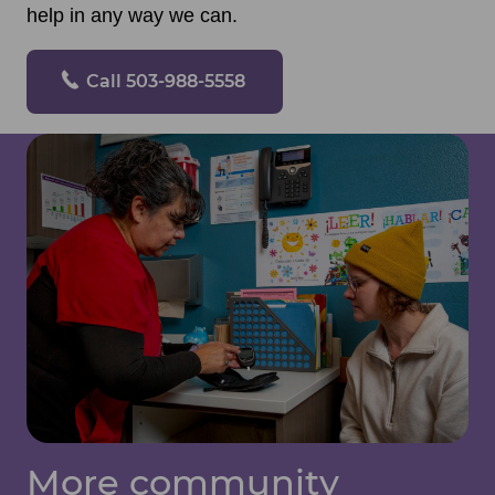
help in any way we can.
Call 503-988-5558
More community