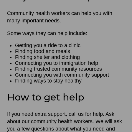
Community health workers can help you with
many important needs.
Some ways they can help include:
Getting you a ride to a clinic
Finding food and meals
Finding shelter and clothing
Connecting you to immigration help
Finding trusted community resources
Connecting you with community support
Finding ways to stay healthy
How to get help
If you need extra support, call us for help. Ask
about our community health workers. We will ask
you a few questions about what you need and