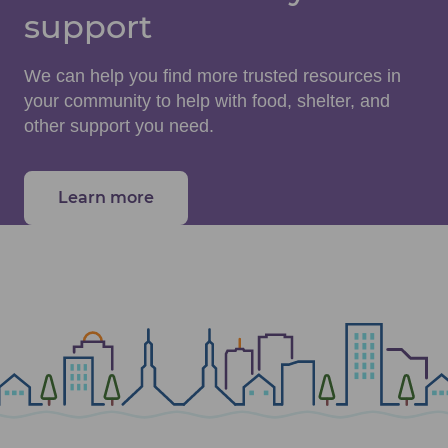
support
We can help you find more trusted resources in
your community to help with food, shelter, and
other support you need.
Learn more
about community health resources