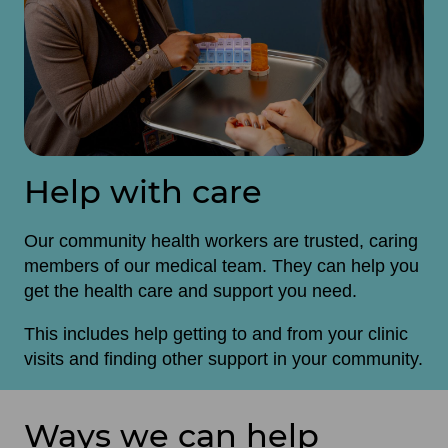
Help with care
Our community health workers are trusted, caring
members of our medical team. They can help you
get the health care and support you need.
This includes help getting to and from your clinic
visits and finding other support in your community.
Ways we can help