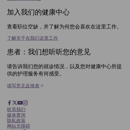
加入我们的健康中心
查看职位空缺，并了解为何您会喜欢在这里工作。
了解关于在我们这里工作
患者：我们想听听您的意见
请告诉我们您的就诊情况，以及您对健康中心所提
供的护理服务有何感受。
填写意见反馈表
Footer
Facebook
X
YouTube
Instagram
Footer
联系我们
Social
媒体查询
隐私政策
网站无障碍