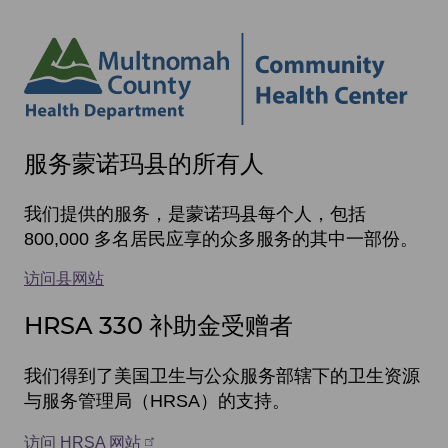
Site
服务蒙诺玛县的所有人
footer
items
我们提供的服务，是蒙诺玛县每个人，包括
800,000 多名居民应享的众多服务的其中一部份。
访问县网站
HRSA 330 补助金受赠者
我们得到了美国卫生与公众服务部辖下的卫生资源
与服务管理局（HRSA）的支持。
访问 HRSA 网站