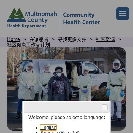
Skip
to
Skip
Me
site
to
header
page
content
Breadcrumb
Home
在诊患者
寻找更多支持
社区资源
社区健康工作者计划
Community
health
worker
program
Welcome, please select a language:
English
Spanish (Español)