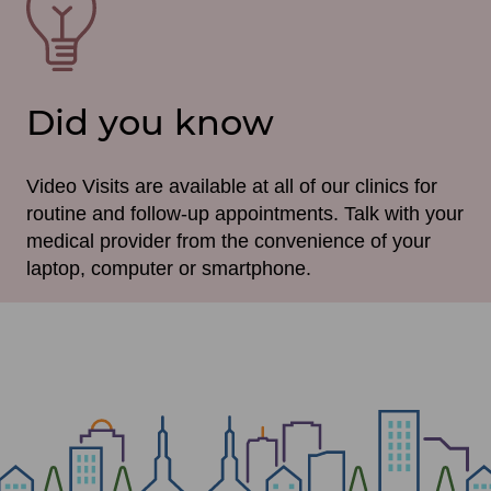
File
Did you know
Video Visits are available at all of our clinics for
routine and follow-up appointments. Talk with your
medical provider from the convenience of your
laptop, computer or smartphone.