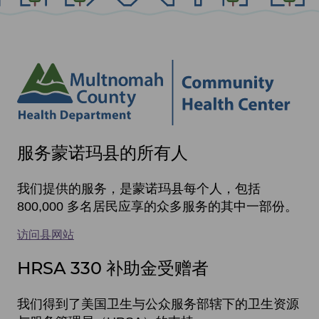
Site
服务蒙诺玛县的所有人
footer
items
我们提供的服务，是蒙诺玛县每个人，包括
800,000 多名居民应享的众多服务的其中一部份。
访问县网站
HRSA 330 补助金受赠者
我们得到了美国卫生与公众服务部辖下的卫生资源