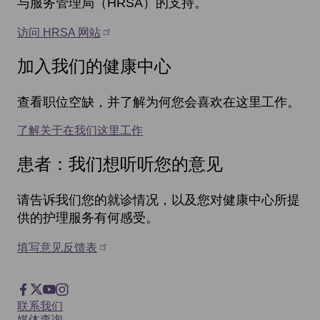
与服务管理局（HRSA）的支持。
访问 HRSA 网站
加入我们的健康中心
查看职位空缺，并了解为何您会喜欢在这里工作。
了解关于在我们这里工作
患者：我们想听听您的意见
请告诉我们您的就诊情况，以及您对健康中心所提
供的护理服务有何感受。
填写意见反馈表
Footer
Facebook
X
YouTube
Instagram
Footer
联系我们
媒体查询