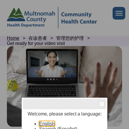
Skip
to
Skip
Me
site
to
header
page
content
Breadcrumb
Home
在诊患者
管理您的护理
Get ready for your video visit
Get
ready
for
your
video
visit
Welcome, please select a language:
English
Spanish (Español)