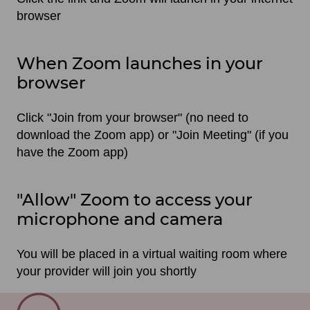
browser
When Zoom launches in your
browser
Click "Join from your browser" (no need to
download the Zoom app) or "Join Meeting" (if you
have the Zoom app)
"Allow" Zoom to access your
microphone and camera
You will be placed in a virtual waiting room where
your provider will join you shortly
SVG