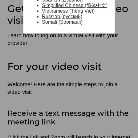
Get ready for your video
Simplified Chinese (简体中文)
Vietnamese (Tiếng Việt)
Russian (русский)
visit
Somali (Soomaali)
Learn how to log on to a virtual visit with your
provider
For your video visit
Welcome! Here are the simple steps to join a
video visit
Receive a text message with the
meeting link
Click the link and Zoom will launch in your internet