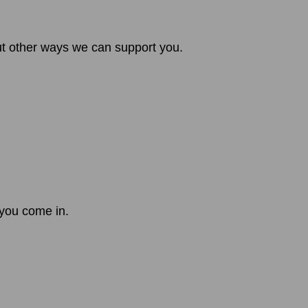
out other ways we can support you.
 you come in.