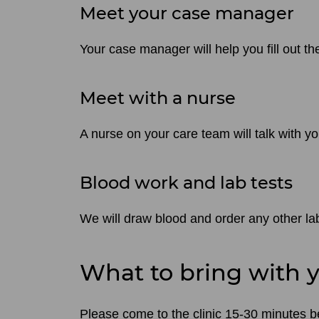
Meet your case manager
Your case manager will help you fill out t
Meet with a nurse
A nurse on your care team will talk with y
Blood work and lab tests
We will draw blood and order any other lab
What to bring with 
Please come to the clinic 15-30 minutes befo