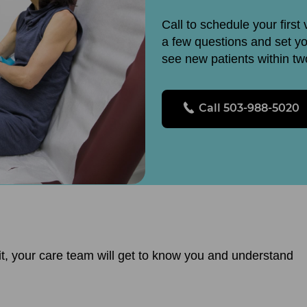
Call to schedule your first 
a few questions and set y
see new patients within t
Call 503-988-5020
visit, your care team will get to know you and understand