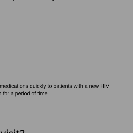
medications quickly to patients with a new HIV
for a period of time.