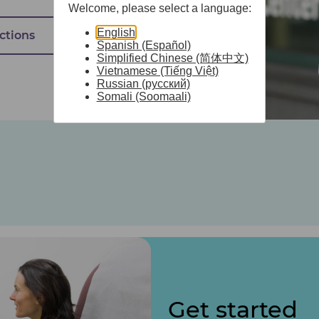
Welcome, please select a language:
English
ctions
Spanish (Español)
Simplified Chinese (简体中文)
Vietnamese (Tiếng Việt)
Russian (русский)
Somali (Soomaali)
Get started