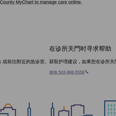
County MyChart to manage care online.
在诊所关門时寻求帮助
1 或前往附近的急诊室。
获取护理建议，如果您在诊所关
致电 503-988-5558