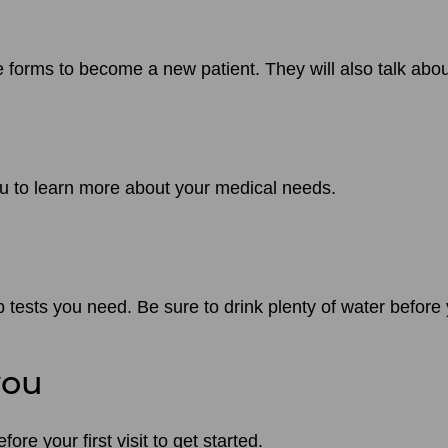
he forms to become a new patient. They will also talk ab
ou to learn more about your medical needs.
 tests you need. Be sure to drink plenty of water before
you
re your first visit to get started.