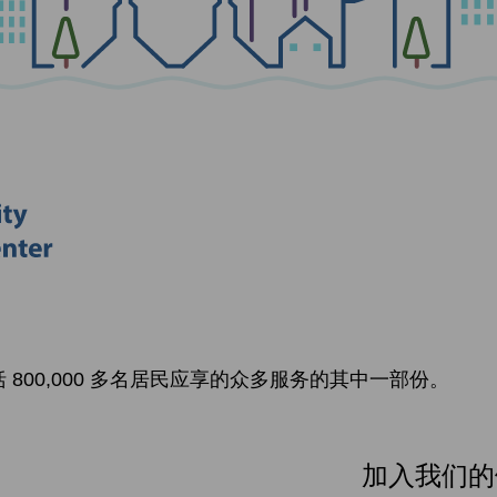
800,000 多名居民应享的众多服务的其中一部份。
加入我们的