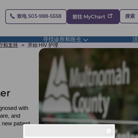
Secondary
致电 503-988-5558
搜索
前往 MyChart
寻找诊所和医生
ggle
Toggle
bmenu
submenu
治疗和支持
开始 HIV 护理
ter
agnosed with
care, and
 new patient