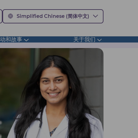
Simplified Chinese (简体中文)
活动和故事
关于我们
Toggle
Toggle
submenu
submenu