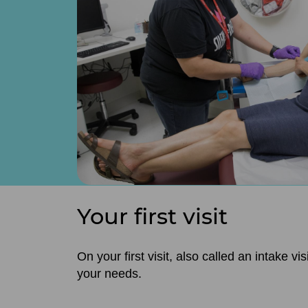
Your first visit
On your first visit, also called an intake 
your needs.