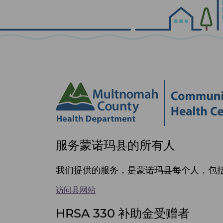
Site
服务蒙诺玛县的所有人
footer
items
我们提供的服务，是蒙诺玛县每个人，包括 
访问县网站
HRSA 330 补助金受赠者