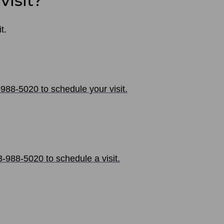
visit?
t.
-988-5020 to schedule your visit.
-988-5020 to schedule a visit.