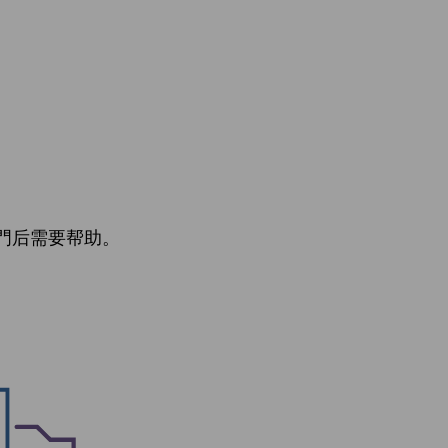
門后需要帮助。