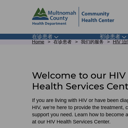
Skip
Skip
to
to
site
page
header
content
Main
在诊患者
初诊患者
Toggle
To
Breadcrumb
submenu
su
Home
在诊患者
我们的服务
HIV 
navigation
Get
started
with
Welcome to our HIV
HIV
Health Services Cen
care
If you are living with HIV or have been di
HIV, we’re here to provide the treatment, 
support you need. Learn how to become a
at our HIV Health Services Center.