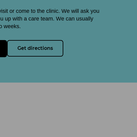
visit or come to the clinic. We will ask you
ou up with a care team. We can usually
wo weeks.
Get directions