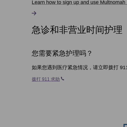
Learn how to sign up and use Multnomah 
急诊和非营业时间护理
您需要紧急护理吗？
如果您遇到医疗紧急情况，请立即拨打 91
拨打 911 求助