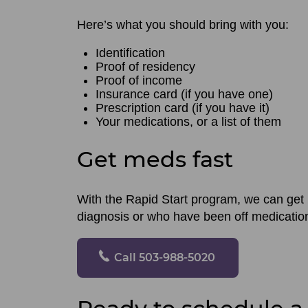
Here’s what you should bring with you:
Identification
Proof of residency
Proof of income
Insurance card (if you have one)
Prescription card (if you have it)
Your medications, or a list of them
Get meds fast
With the Rapid Start program, we can get 
diagnosis or who have been off medication 
Call 503-988-5020