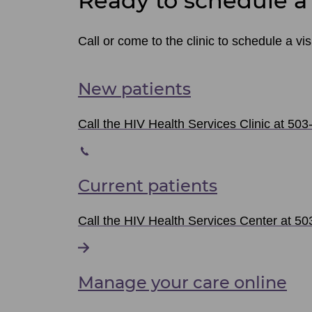
Ready to schedule a 
Call or come to the clinic to schedule a visi
New patients
Call the HIV Health Services Clinic at 503
Current patients
Call the HIV Health Services Center at 503
Manage your care online