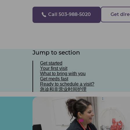
Call 503-988-5020
Get dire
Jump to section
Get started
Your first visit
What to bring with you
Get meds fast
Ready to schedule a visit?
急诊和非营业时间护理