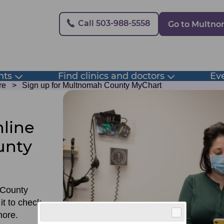
Secondary
Call 503-988-5558
Go to Multn
nts
Find clinics and doctors
Eve
Toggle
Toggle
submenu
submenu
re
Sign up for Multnomah County MyChart
line
unty
 County
it to check
more.