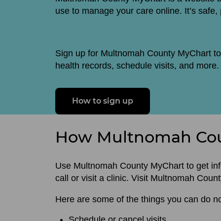
use to manage your care online. It’s safe,
Sign up for Multnomah County MyChart to
health records, schedule visits, and more.
How to sign up
How Multnomah Cou
Use Multnomah County MyChart to get info
call or visit a clinic. Visit Multnomah Cou
Here are some of the things you can do 
Schedule or cancel visits