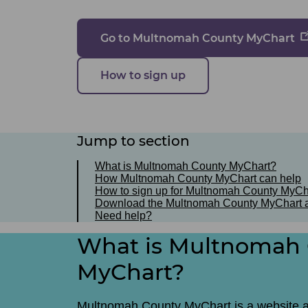
Go to Multnomah County MyChart
How to sign up
Jump to section
What is Multnomah County MyChart?
How Multnomah County MyChart can help
How to sign up for Multnomah County MyCh
Download the Multnomah County MyChart 
Need help?
What is Multnomah
MyChart?
Multnomah County MyChart is a website 