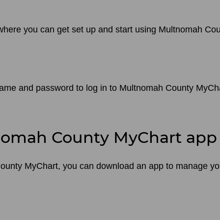
e where you can get set up and start using Multnomah Co
name and password to log in to Multnomah County MyChart
nomah County MyChart app
County MyChart, you can download an app to manage you