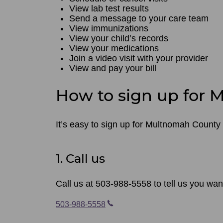
View lab test results
Send a message to your care team
View immunizations
View your child’s records
View your medications
Join a video visit with your provider
View and pay your bill
How to sign up for
It’s easy to sign up for Multnomah County 
1. Call us
Call us at 503-988-5558 to tell us you wa
503-988-5558