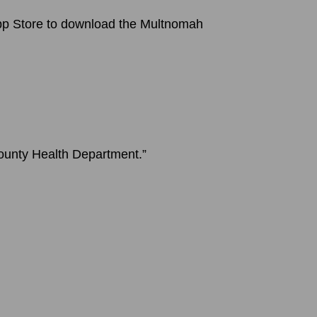
 App Store to download the Multnomah
County Health Department.”