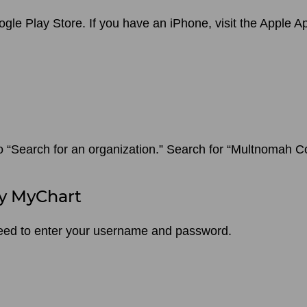
oogle Play Store. If you have an iPhone, visit the Apple
to “Search for an organization.” Search for “Multnomah 
y MyChart
l need to enter your username and password.