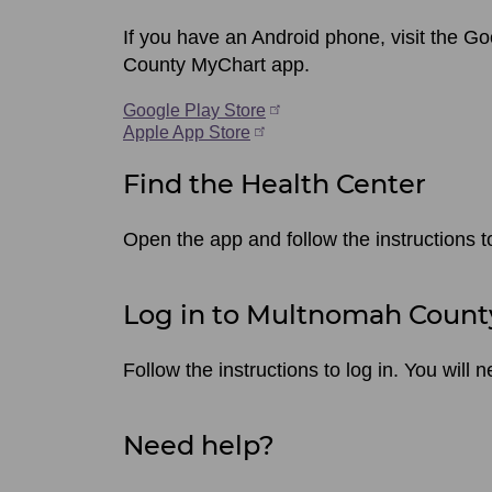
If you have an Android phone, visit the G
County MyChart app.
Google Play Store
Apple App Store
Find the Health Center
Open the app and follow the instructions 
Log in to Multnomah Count
Follow the instructions to log in. You wil
Need help?