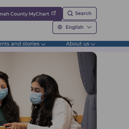
Search
omah County MyChart
English
nts and stories
About us
Toggle
Toggle
submenu
submenu