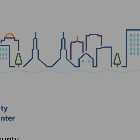
ounty