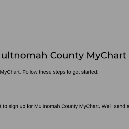
 Multnomah County MyChart
MyChart. Follow these steps to get started:
nt to sign up for Multnomah County MyChart. We'll send a