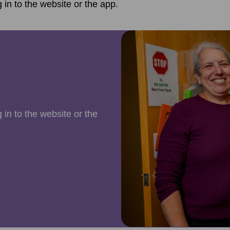
g in to the website or the app.
 in to the website or the