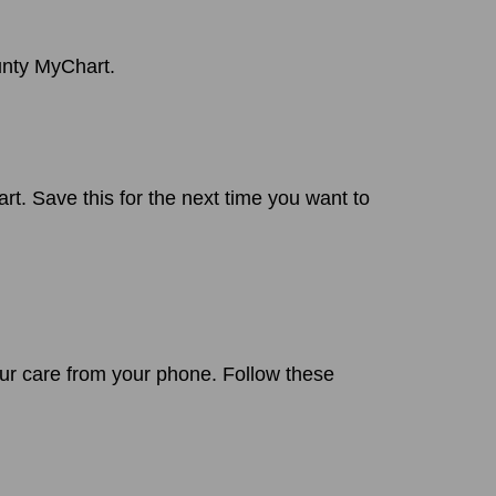
unty MyChart.
. Save this for the next time you want to
r care from your phone. Follow these