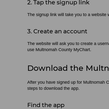
2. Tap the signup link
The signup link will take you to a websit
3. Create an account
The website will ask you to create a user
use Multnomah County MyChart.
Download the Mult
After you have signed up for Multnomah 
steps to download the app.
Find the app