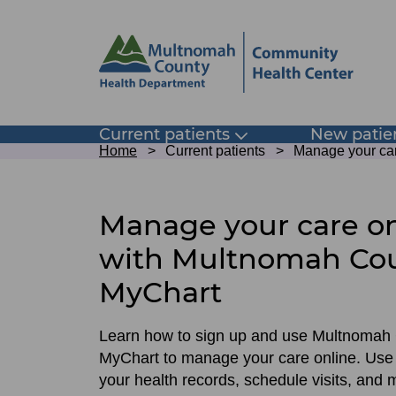
Skip
Skip
to
to
site
page
header
content
Main
Current patients
New patie
Toggle
Breadcrumb
submenu
Home
Current patients
Manage your ca
navigation
Sign
up
Manage your care on
for
with Multnomah Co
Multnomah
MyChart
County
MyChart
Learn how to sign up and use Multnomah
MyChart to manage your care online. Use 
your health records, schedule visits, and 