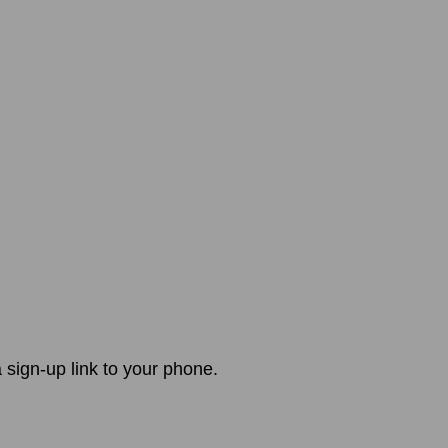
 sign-up link to your phone.