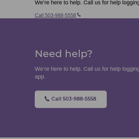
We’re here to help. Call us for help loggin
Call 503-988-5558
Need help?
We’re here to help. Call us for help logging
app.
Call 503-988-5558