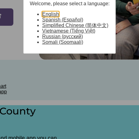
Welcome, please select a language:
English
Spanish (Español)
Simplified Chinese (简体中文)
Vietnamese (Tiếng Việt)
Russian (русский)
Somali (Soomaali)
art
app
 County
and mobile app you can