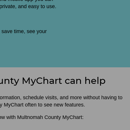
 private, and easy to use.
 save time, see your
nty MyChart can help
rmation, schedule visits, and more without having to
nty MyChart often to see new features.
now with Multnomah County MyChart: