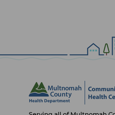
Site
Serving all of Multnomah C