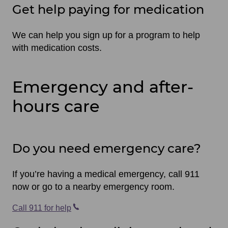
Get help paying for medication
We can help you sign up for a program to help
with medication costs.
Emergency and after-
hours care
Do you need emergency care?
If you’re having a medical emergency, call 911
now or go to a nearby emergency room.
Call 911 for help