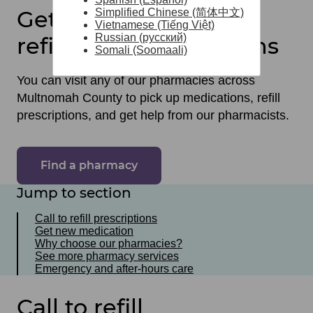
Get medications and
Simplified Chinese (简体中文)
Vietnamese (Tiếng Việt)
Russian (русский)
refill your prescriptions
Somali (Soomaali)
You can visit any of our pharmacies across
Multnomah County to pick up medications, refill
prescriptions, and get help from our pharmacists.
Find a pharmacy
Jump to section
Call to refill prescriptions
Get new medication
Why choose our pharmacies?
See more pharmacy services
Emergency and after-hours care
Call to refill