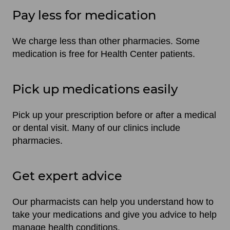
Pay less for medication
We charge less than other pharmacies. Some
medication is free for Health Center patients.
Pick up medications easily
Pick up your prescription before or after a medical
or dental visit. Many of our clinics include
pharmacies.
Get expert advice
Our pharmacists can help you understand how to
take your medications and give you advice to help
manage health conditions.