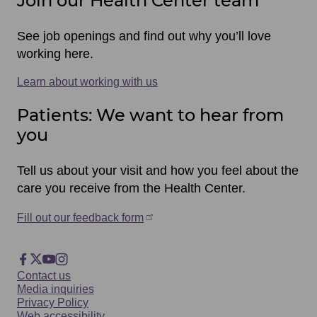
Join our Health Center team
See job openings and find out why you’ll love
working here.
Learn about working with us
Patients: We want to hear from
you
Tell us about your visit and how you feel about the
care you receive from the Health Center.
Fill out our feedback form
Footer
Facebook
X
YouTube
Instagram
Footer
Contact us
Social
Media inquiries
Privacy Policy
Web accessibility