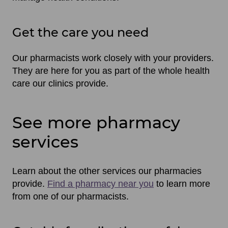
Get the care you need
Our pharmacists work closely with your providers.
They are here for you as part of the whole health
care our clinics provide.
See more pharmacy
services
Learn about the other services our pharmacies
provide.
Find a pharmacy near you
to learn more
from one of our pharmacists.