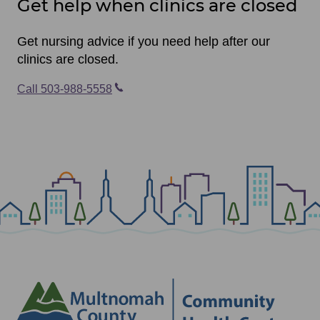
Get help when clinics are closed
Get nursing advice if you need help after our
clinics are closed.
Call 503-988-5558