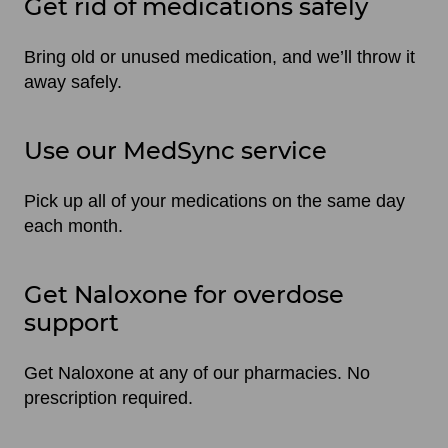
Get rid of medications safely
Bring old or unused medication, and we’ll throw it
away safely.
Use our MedSync service
Pick up all of your medications on the same day
each month.
Get Naloxone for overdose
support
Get Naloxone at any of our pharmacies. No
prescription required.