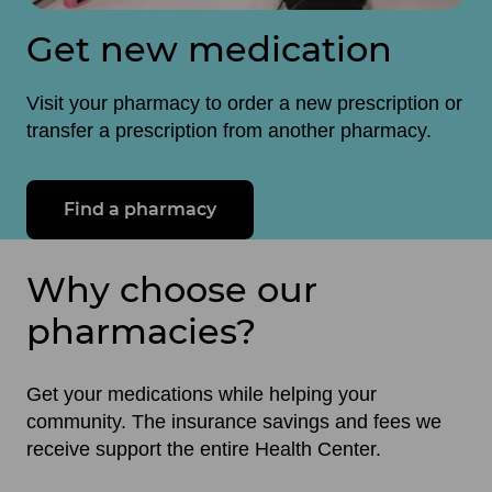
Get new medication
Visit your pharmacy to order a new prescription or
transfer a prescription from another pharmacy.
Find a pharmacy
Why choose our
pharmacies?
Get your medications while helping your
community. The insurance savings and fees we
receive support the entire Health Center.