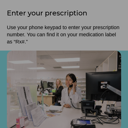
Enter your prescription
Use your phone keypad to enter your prescription
number. You can find it on your medication label
as “Rx#.”