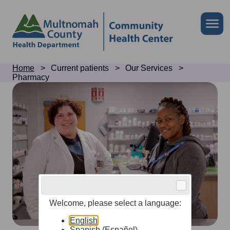
Skip
to
Skip
Me
site
to
header
page
content
Breadcrumb
Home
Current patients
Our Services
Pharmacy
Pharmacy
Welcome, please select a language:
English
Spanish (Español)