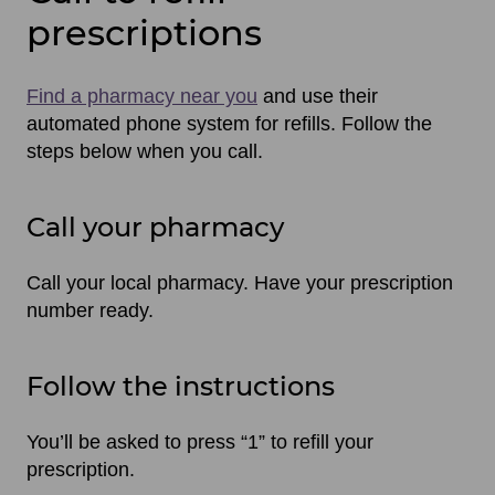
prescriptions
Find a pharmacy near you
and use their
automated phone system for refills. Follow the
steps below when you call.
Call your pharmacy
Call your local pharmacy. Have your prescription
number ready.
Follow the instructions
You’ll be asked to press “1” to refill your
prescription.