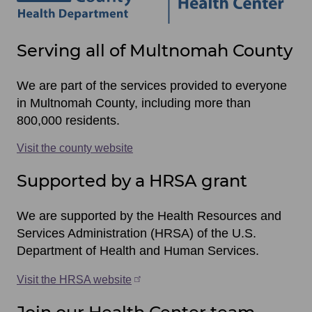
Site
Serving all of Multnomah County
footer
items
We are part of the services provided to everyone
in Multnomah County, including more than
800,000 residents.
Visit the county website
Supported by a HRSA grant
We are supported by the Health Resources and
Services Administration (HRSA) of the U.S.
Department of Health and Human Services.
Visit the HRSA website