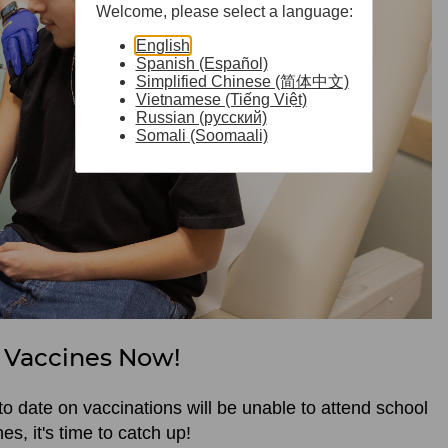
Welcome, please select a language:
English
Spanish (Español)
Simplified Chinese (简体中文)
Vietnamese (Tiếng Việt)
Russian (русский)
Somali (Soomaali)
 Vaccines Now!
to date on vaccinations will be unable to attend school
nes, it's time to catch up!