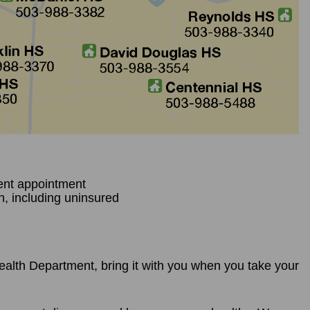
ent appointment
n, including uninsured
 Health Department, bring it with you when you take your