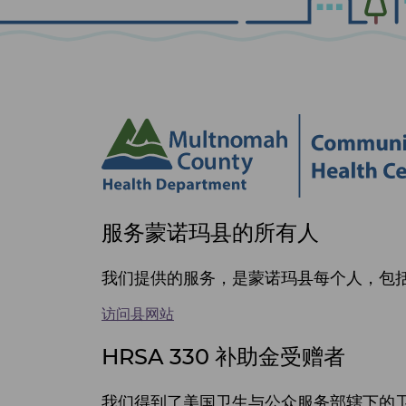
Site
服务蒙诺玛县的所有人
footer
items
我们提供的服务，是蒙诺玛县每个人，包括 
访问县网站
HRSA 330 补助金受赠者
我们得到了美国卫生与公众服务部辖下的卫