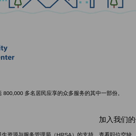
800,000 多名居民应享的众多服务的其中一部份。
加入我们的
生资源与服务管理局（HRSA）的支持。
查看职位空缺