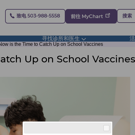
Secondary
致电 503-988-5558
搜索
前往 MyChart
寻找诊所和医生
ggle
Toggle
bmenu
submenu
Now is the Time to Catch Up on School Vaccines
Catch Up on School Vaccine