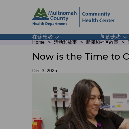
Skip
Skip
to
to
site
page
header
content
Main
在诊患者
初诊患者
Toggle
To
Breadcrumb
submenu
su
Home
活动和故事
新闻和社区故事
navigation
Now is the Time to 
Date
Dec 3, 2025