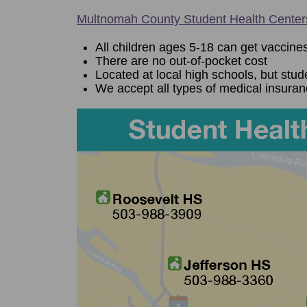
Multnomah County Student Health Center
All children ages 5-18 can get vaccines
There are no out-of-pocket cost
Located at local high schools, but stud
We accept all types of medical insura