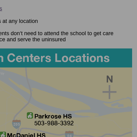
s
 at any location
ents don’t need to attend the school to get care
nce and serve the uninsured