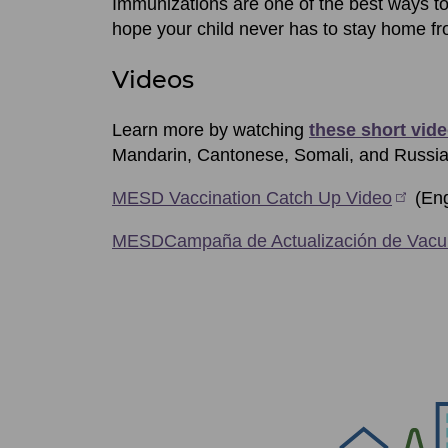
Immunizations are one of the best ways t
hope your child never has to stay home fr
Videos
Learn more by watching
these short vid
Mandarin, Cantonese, Somali, and Russia
MESD Vaccination Catch Up Video
(Eng
MESDCampaña de Actualización de Vacu