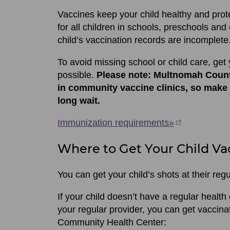
Vaccines keep your child healthy and prot
for all children in schools, preschools and ch
child’s vaccination records are incomplete
To avoid missing school or child care, get 
possible.
Please note: Multnomah Count
in community vaccine clinics, so make
long wait.
Immunization requirements»
Where to Get Your Child Va
You can get your child’s shots at their regu
If your child doesn’t have a regular health
your regular provider, you can get vacci
Community Health Center: