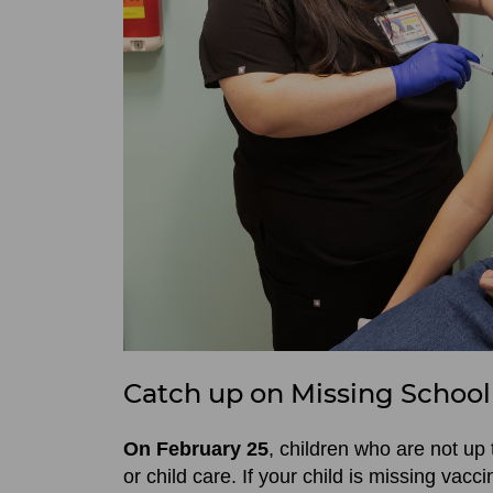
Catch up on Missing School
On February 25
, children who are not up 
or child care. If your child is missing vacci