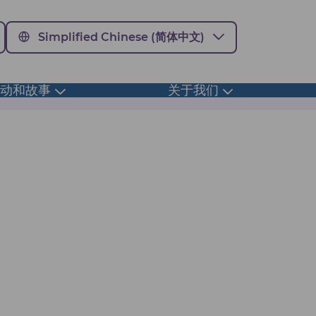
Simplified Chinese (简体中文)
活动和故事
关于我们
Toggle
Toggle
submenu
submenu
s