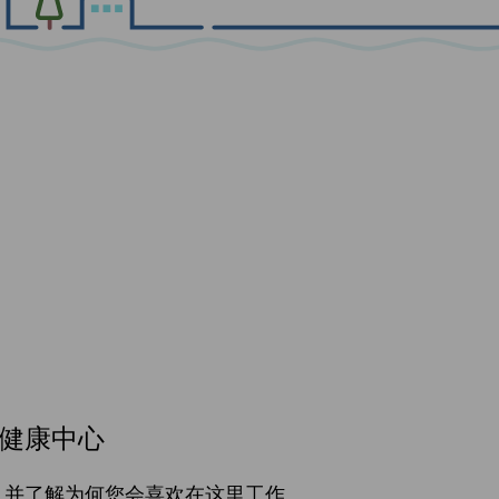
健康中心
，并了解为何您会喜欢在这里工作。