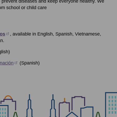
o prevent diseases and keep everyone healthy. We
om school or child care
eos
, available in English, Spanish, Vietnamese,
n.
lish)
nación
(Spanish)