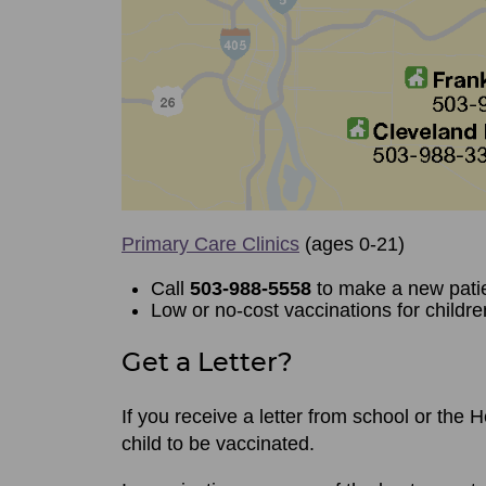
Primary Care Clinics
(ages 0-21)
Call
503-988-5558
to make a new pati
Low or no-cost vaccinations for childre
Get a Letter?
If you receive a letter from school or the
child to be vaccinated.