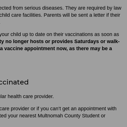
ected from serious diseases. They are required by law
ild care facilities. Parents will be sent a letter if their
.
your child up to date on their vaccinations as soon as
y no longer hosts or provides Saturdays or walk-
 a vaccine appointment now, as there may be a
ccinated
lar health care provider.
 care provider or if you can’t get an appointment with
nated your nearest Multnomah County Student or