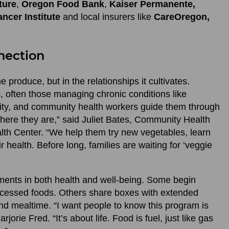
ture
,
Oregon Food Bank
,
Kaiser Permanente,
ncer Institute
and local insurers like
CareOregon,
nection
e produce, but in the relationships it cultivates.
ts, often those managing chronic conditions like
rity, and community health workers guide them through
here they are,” said Juliet Bates, Community Health
th Center. “We help them try new vegetables, learn
 health. Before long, families are waiting for ‘veggie
ments in both health and well-being. Some begin
rocessed foods. Others share boxes with extended
nd mealtime. “I want people to know this program is
rjorie Fred. “It’s about life. Food is fuel, just like gas