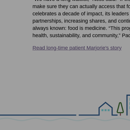
make sure they can actually access that fo
celebrates a decade of impact, its leader
partnerships, increasing shares, and cont
always known: food is medicine. “This pr
health, sustainability, and community,” Pad
Read long-time patient Marjorie's story