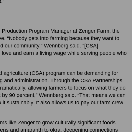
e.”
m Production Program Manager at Zenger Farm, the
ve. “Nobody gets into farming because they want to
eed our community,” Wennberg said. “[CSA]
e love and earn a living wage while serving people who
d agriculture (CSA) program can be demanding for
ng and administration. Through the CSA Partnerships
ramatically, allowing farmers to focus on what they do
ut by 90 percent,” Wennberg said. “That means we can
t sustainably. It also allows us to pay our farm crew
s like Zenger to grow culturally significant foods
reens and amaranth to okra, deepening connections