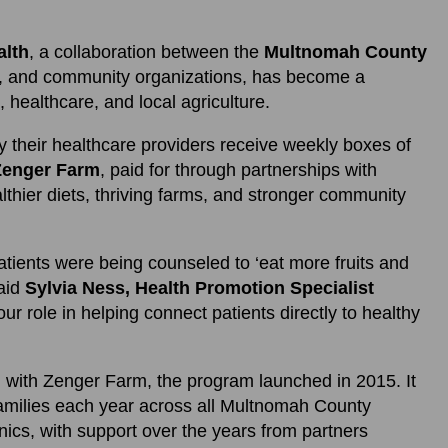
alth
, a collaboration between the
Multnomah County
rs, and community organizations, has become a
 healthcare, and local agriculture.
y their healthcare providers receive weekly boxes of
Zenger Farm
, paid for through partnerships with
lthier diets, thriving farms, and stronger community
atients were being counseled to ‘eat more fruits and
said
Sylvia Ness, Health Promotion Specialist
our role in helping connect patients directly to healthy
n with Zenger Farm, the program launched in 2015. It
amilies each year across all Multnomah County
ics, with support over the years from partners