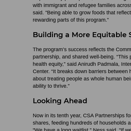
with immigrant and refugee families acros
said. "Being able to grow foods that reflec
rewarding parts of this program.”
Building a More Equitable
The program’s success reflects the Commun
partnership, and shared well-being. “Th
health equity,” said Anirudh Padmala, Int
Center. “It breaks down barriers between 
about treating people as whole human beings
ability to thrive.”
Looking Ahead
Now in its tenth year, CSA Partnerships 
shares, feeding hundreds of households acr
"We have a long waitlist,” Ness said. "If we