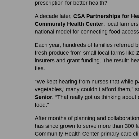
prescription for better health?
A decade later,
CSA Partnerships for He
Community Health Center
, local farme
national model for connecting food access,
Each year, hundreds of families referred b
fresh produce from small local farms like
insurers and grant funding. The result: hea
ties.
“We kept hearing from nurses that while p
vegetables,’ many couldn’t afford them,” 
Senior
. “That really got us thinking about 
food.”
After months of planning and collaboratio
has since grown to serve more than 300 f
Community Health Center primary care clin