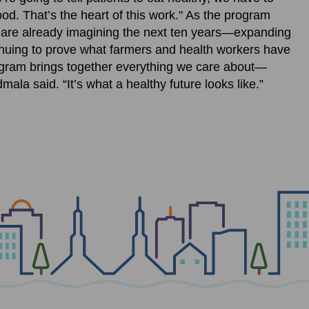
od. That’s the heart of this work." As the program
s are already imagining the next ten years—expanding
inuing to prove what farmers and health workers have
ogram brings together everything we care about—
mala said. “It’s what a healthy future looks like.”