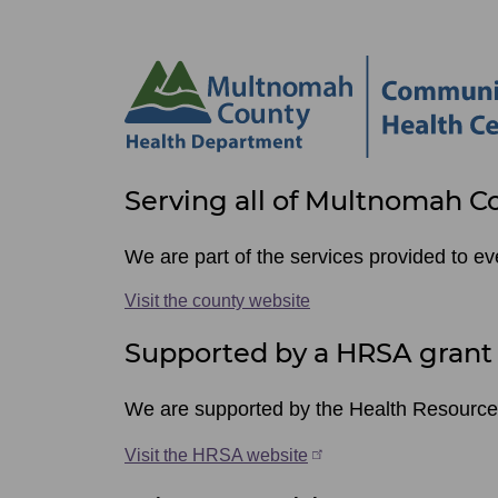
Site
Serving all of Multnomah C
footer
items
We are part of the services provided to e
Visit the county website
Supported by a HRSA grant
We are supported by the Health Resource
Visit the HRSA website