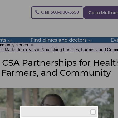
Secondary
Call 503-988-5558
Go to Multn
nts
Find clinics and doctors
Eve
Toggle
Toggle
submenu
submenu
munity stories
lth Marks Ten Years of Nourishing Families, Farmers, and Com
 CSA Partnerships for Healt
, Farmers, and Community