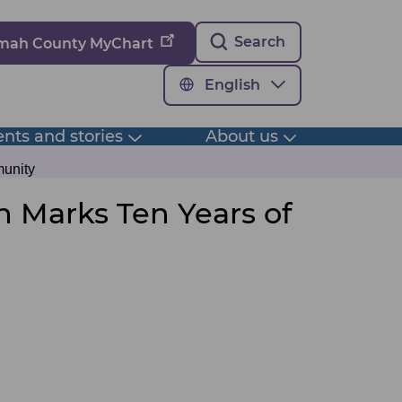
Search
omah County MyChart
English
nts and stories
About us
Toggle
Toggle
submenu
submenu
munity
h Marks Ten Years of