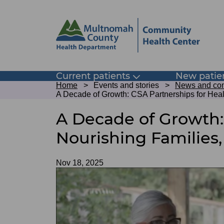
Skip
Skip
to
to
site
page
header
content
Main
Current patients
New patie
Toggle
Breadcrumb
submenu
Home
Events and stories
News and com
navigation
A Decade of Growth: CSA Partnerships for Hea
A Decade of Growth:
Nourishing Families
Date
Nov 18, 2025