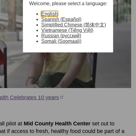
Welcome, please select a language:
English
Spanish (Español)
Simplified Chinese (简体中文)
Vietnamese (Tiếng Việt)
Russian (русский)
Somali (Soomaali)
alth Celebrates 10 years
l pilot at
Mid County Health Center
set out to
t if access to fresh, healthy food could be part of a