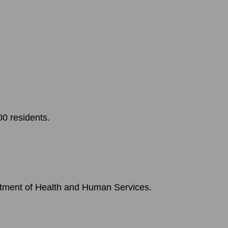
0 residents.
rtment of Health and Human Services.