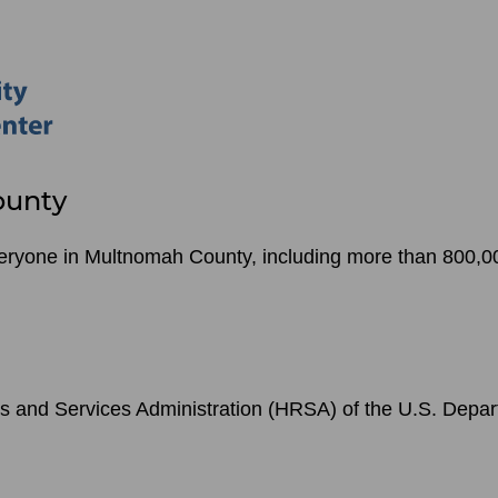
ounty
veryone in Multnomah County, including more than 800,00
s and Services Administration (HRSA) of the U.S. Depa