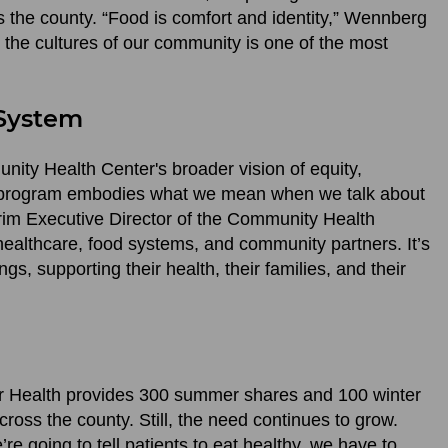
s the county. “Food is comfort and identity,” Wennberg
t the cultures of our community is one of the most
 System
ity Health Center's broader vision of equity,
is program embodies what we mean when we talk about
erim Executive Director of the Community Health
healthcare, food systems, and community partners. It’s
, supporting their health, their families, and their
for Health provides 300 summer shares and 100 winter
oss the county. Still, the need continues to grow.
’re going to tell patients to eat healthy, we have to