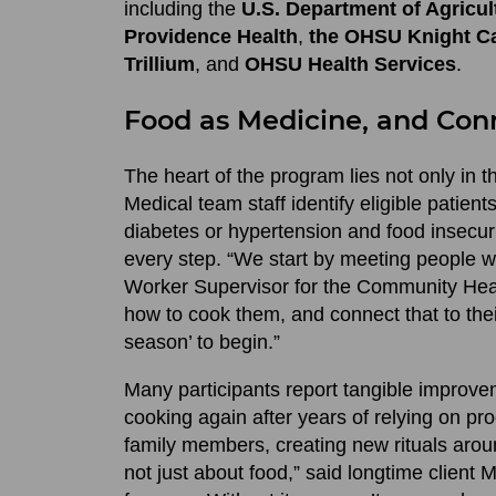
including the
U.S. Department of Agricul
Providence Health
,
the OHSU Knight Ca
Trillium
, and
OHSU Health Services
.
Food as Medicine, and Con
The heart of the program lies not only in th
Medical team staff identify eligible patien
diabetes or hypertension and food insecu
every step. “We start by meeting people w
Worker Supervisor for the Community Heal
how to cook them, and connect that to their
season’ to begin.”
Many participants report tangible improve
cooking again after years of relying on p
family members, creating new rituals arou
not just about food,” said longtime client Ma