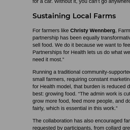
for a car. Without it, you can’t go anywher
Sustaining Local Farms
For farmers like
Christy Wennberg
, Far
partnership has been equally transformati
sell food. We do it because we want to f
Partnerships for Health lets us do what w
need it most.”
Running a traditional community-supporte
small farmers, requiring constant marketi
for Health model, that burden is reduced d
best: growing food. “The admin work is c
grow more food, feed more people, and do i
fairly, which is essential in this work.”
The collaboration has also encouraged farm
requested by participants, from collard g