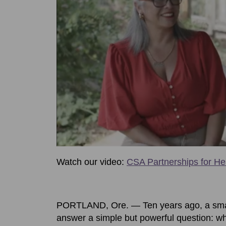
Watch our video:
CSA Partnerships for He
PORTLAND, Ore. — Ten years ago, a smal
answer a simple but powerful question: wha