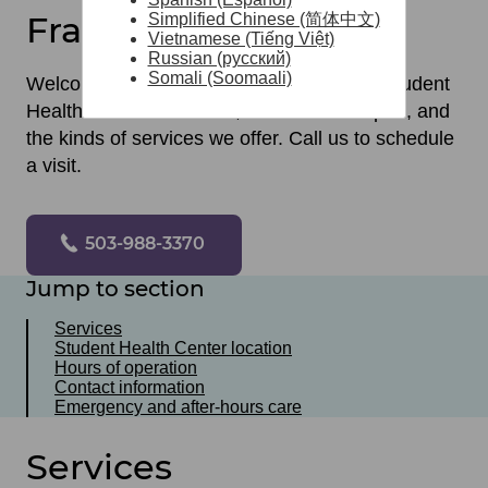
Franklin High School
Simplified Chinese (简体中文)
Vietnamese (Tiếng Việt)
Russian (русский)
Somali (Soomaali)
Welcome! Here you can learn where our Student
Health Center is located, when we are open, and
the kinds of services we offer. Call us to schedule
a visit.
503-988-3370
Jump to section
Services
Student Health Center location
Hours of operation
Contact information
Emergency and after-hours care
Services