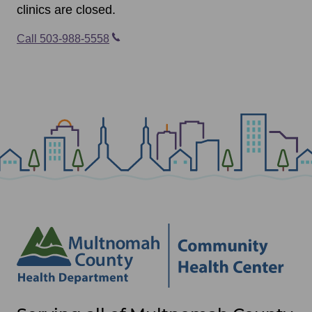
clinics are closed.
Call 503-988-5558
Site