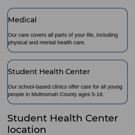
Medical
Our care covers all parts of your life, including
physical and mental health care.
Student Health Center
Our school-based clinics offer care for all young
people in Multnomah County ages 5-18.
Student Health Center
location