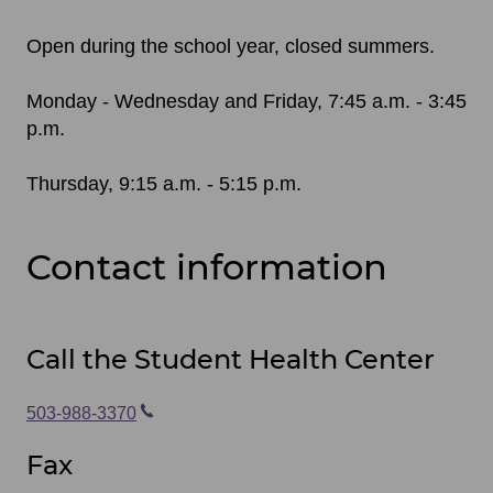
Open during the school year, closed summers.
Monday - Wednesday and Friday, 7:45 a.m. - 3:45
p.m.
Thursday, 9:15 a.m. - 5:15 p.m.
Contact information
Call the Student Health Center
503-988-3370
Fax