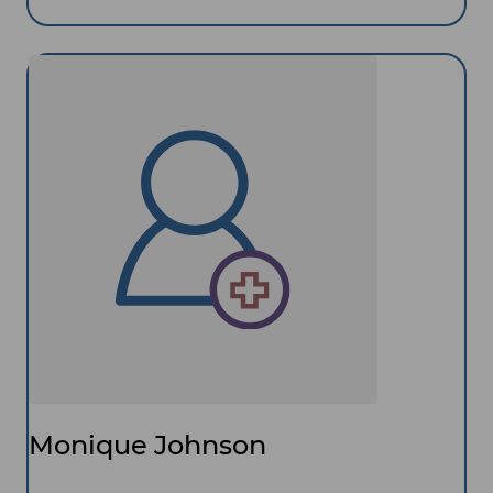
Monique Johnson