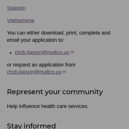
Spanish
Vietnamese
You can either download, print, complete and
email your application to:
chcb.liaison@multco.us
or request an application from
chcb.liaison@multco.us
Represent your community
Help influence health care services.
Stay informed