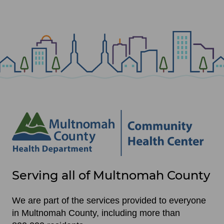
Site
Serving all of Multnomah County
footer
items
We are part of the services provided to everyone
in Multnomah County, including more than