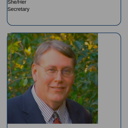
She/Her
Secretary
Image