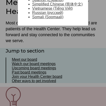
Meet our Community
Simplified Chinese (简体中文)
Vietnamese (Tiếng Việt)
Health Center Board
Russian (русский)
Somali (Soomaali)
Most of the members of our governing board are
patients of the Health Center. They help lead us
forward and stay connected to the communities
we serve.
Jump to section
Meet our board
Watch our board meetings
Upcoming board meetings
Past board meetings
Join your Health Center board
Other ways to get involved
SVG
File