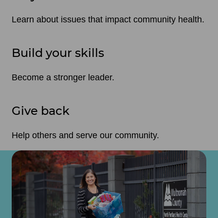
Learn about issues that impact community health.
Build your skills
Become a stronger leader.
Give back
Help others and serve our community.