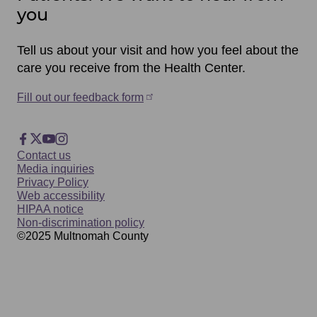
you
Tell us about your visit and how you feel about the
care you receive from the Health Center.
Fill out our feedback form
Footer
Facebook
X
YouTube
Instagram
Footer
Contact us
Social
Media inquiries
Privacy Policy
Web accessibility
HIPAA notice
Non-discrimination policy
©2025
Multnomah
County