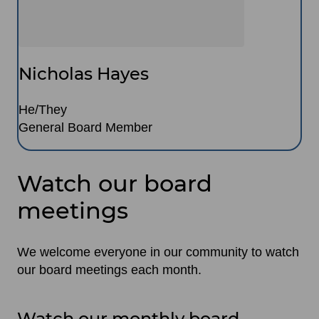
Nicholas Hayes
He/They
General Board Member
Watch our board
meetings
We welcome everyone in our community to watch
our board meetings each month.
Watch our monthly board