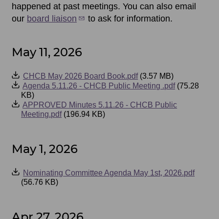
happened at past meetings. You can also email
our
board liaison
to ask for information.
May 11, 2026
Event
CHCB May 2026 Board Book.pdf
(3.57 MB)
Files
Agenda 5.11.26 - CHCB Public Meeting .pdf
(75.28
KB)
APPROVED Minutes 5.11.26 - CHCB Public
Meeting.pdf
(196.94 KB)
May 1, 2026
Event
Nominating Committee Agenda May 1st, 2026.pdf
Files
(56.76 KB)
Apr 27, 2026