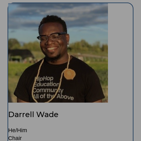
Image
Darrell Wade
He/Him
Chair