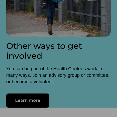
Other ways to get
involved
You can be part of the Health Center’s work in
many ways. Join an advisory group or committee,
or become a volunteer.
Learn more
about make a difference in your c