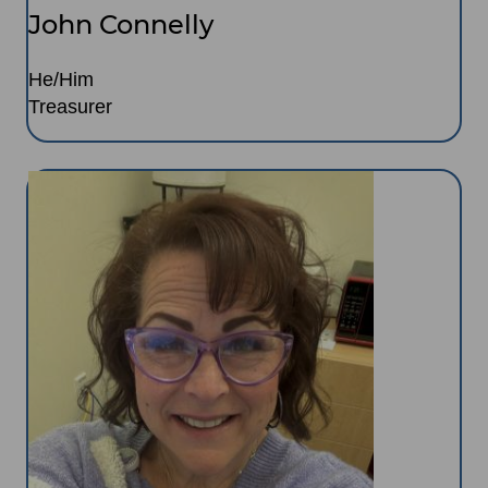
John Connelly
He/Him
Treasurer
Image