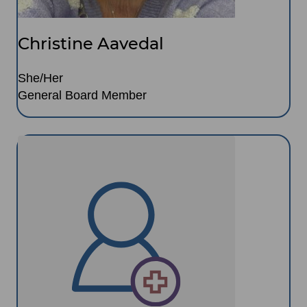
Christine Aavedal
She/Her
General Board Member