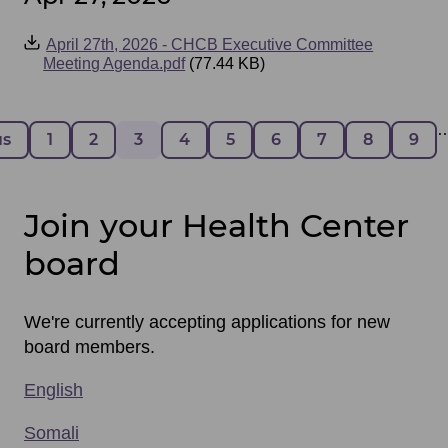
Event
April 27th, 2026 - CHCB Executive Committee
Files
Meeting Agenda.pdf
(77.44 KB)
Pagination
 page
us
Page
1
Page
2
Page
3
Page
4
Page
5
Page
6
Page
7
Page
8
Pag
9
Join your Health Center
board
We're currently accepting applications for new
board members.
English
Somali