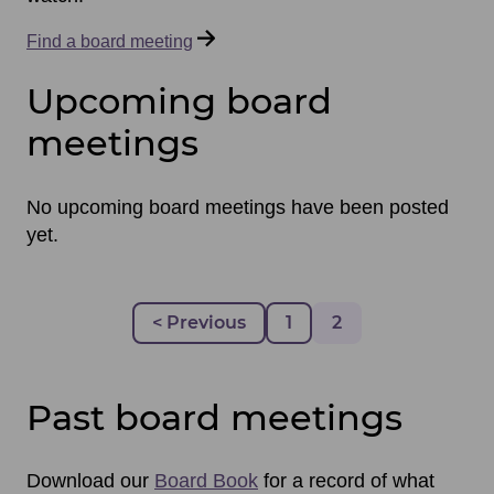
Find a board meeting
Upcoming board
meetings
No upcoming board meetings have been posted
yet.
Pagination
Previous page
< Previous
Page
1
Page
2
Past board meetings
Download our
Board Book
for a record of what