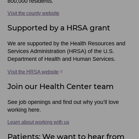
800,000 residents.
Visit the county website
Supported by a HRSA grant
We are supported by the Health Resources and
Services Administration (HRSA) of the U.S.
Department of Health and Human Services.
Visit the HRSA website
Join our Health Center team
See job openings and find out why you’ll love
working here.
Learn about working with us
Patients: We want to hear from