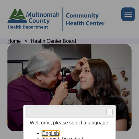
Skip
to
Skip
Me
site
to
header
page
content
Breadcrumb
Home
Health Center Board
Health
Center
Board
Welcome, please select a language:
English
Spanish (Español)