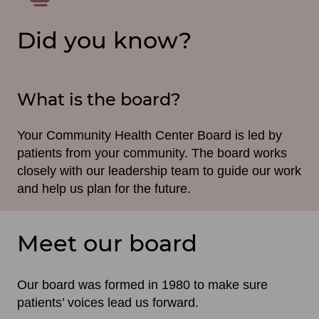
Did you know?
What is the board?
Your Community Health Center Board is led by
patients from your community. The board works
closely with our leadership team to guide our work
and help us plan for the future.
Meet our board
Our board was formed in 1980 to make sure
patients’ voices lead us forward.