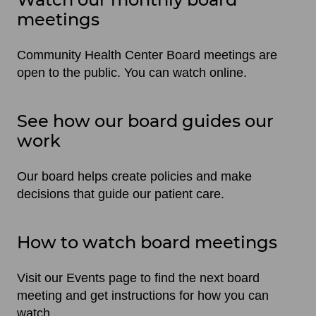
meetings
Community Health Center Board meetings are
open to the public. You can watch online.
See how our board guides our
work
Our board helps create policies and make
decisions that guide our patient care.
How to watch board meetings
Visit our Events page to find the next board
meeting and get instructions for how you can
watch.