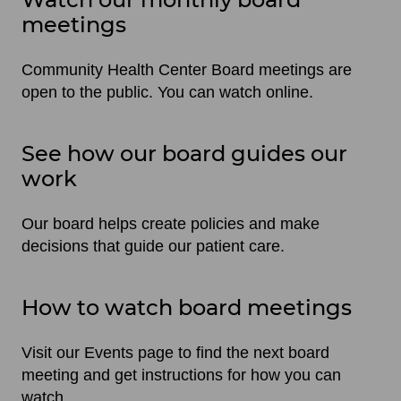
meetings
Community Health Center Board meetings are
open to the public. You can watch online.
See how our board guides our
work
Our board helps create policies and make
decisions that guide our patient care.
How to watch board meetings
Visit our Events page to find the next board
meeting and get instructions for how you can
watch.