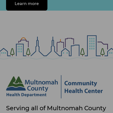
Learn more
about make a difference in your c
Site
Serving all of Multnomah County
footer