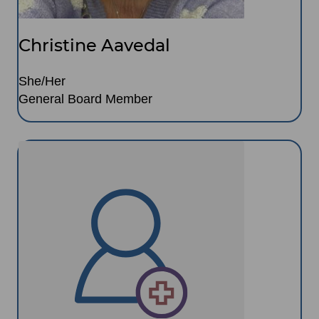
Christine Aavedal
She/Her
General Board Member