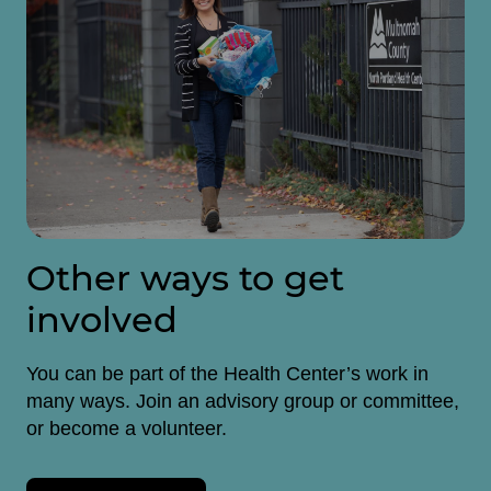
Other ways to get
involved
You can be part of the Health Center’s work in
many ways. Join an advisory group or committee,
or become a volunteer.