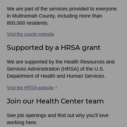
items
We are part of the services provided to everyone
in Multnomah County, including more than
800,000 residents.
Visit the county website
Supported by a HRSA grant
We are supported by the Health Resources and
Services Administration (HRSA) of the U.S.
Department of Health and Human Services.
Visit the HRSA website
Join our Health Center team
See job openings and find out why you’ll love
working here.