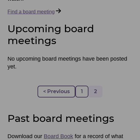
Find a board meeting
Upcoming board
meetings
No upcoming board meetings have been posted
yet.
Pagination
Previous page
< Previous
Page
1
Page
2
Past board meetings
Download our
Board Book
for a record of what