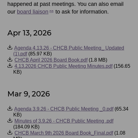
happened at past meetings. You can also email
our
board liaison
to ask for information.
Apr 13, 2026
Event
Agenda 4.13.26 - CHCB Public Meeting_ Updated
Files
(1).pdf
(85.97 KB)
CHCB April 2026 Board Book.pdf
(1.8 MB)
4.13.2026 CHCB Public Meeting Minutes.pdf
(156.65
KB)
Mar 9, 2026
Event
Agenda 3.9.26 - CHCB Public Meeting _0.pdf
(65.34
Files
KB)
Minutes of 3.9.26 - CHCB Public Meeting .pdf
(184.09 KB)
CHCB March 9th 2026 Board Book_Final.pdf
(1.08