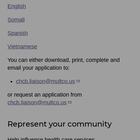
English
Somali
Spanish
Vietnamese
You can either download, print, complete and
email your application to:
chcb.liaison@multco.us
or request an application from
chcb.liaison@multco.us
Represent your community
Help influence health care services.