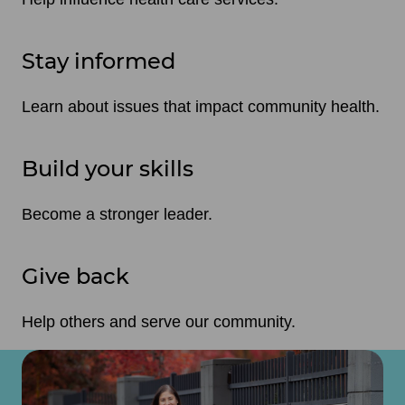
Stay informed
Learn about issues that impact community health.
Build your skills
Become a stronger leader.
Give back
Help others and serve our community.