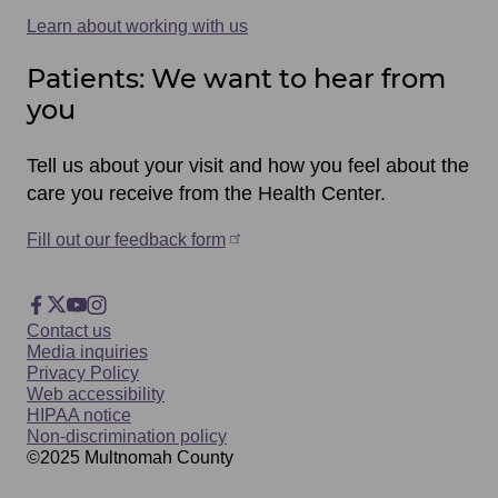
Learn about working with us
Patients: We want to hear from
you
Tell us about your visit and how you feel about the
care you receive from the Health Center.
Fill out our feedback form
Footer
Facebook
X
YouTube
Instagram
Footer
Contact us
Social
Media inquiries
Privacy Policy
Web accessibility
HIPAA notice
Non-discrimination policy
©2025
Multnomah
County