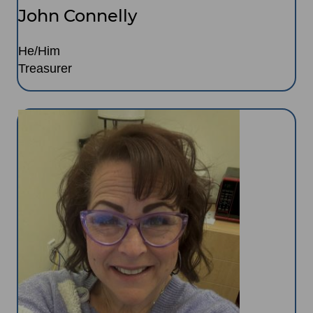
John Connelly
He/Him
Treasurer
Image