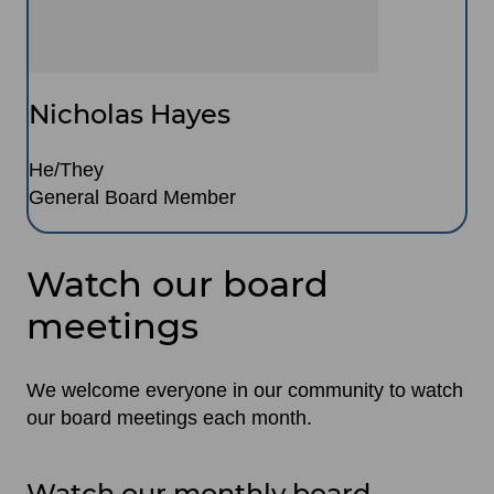
Nicholas Hayes
He/They
General Board Member
Watch our board
meetings
We welcome everyone in our community to watch
our board meetings each month.
Watch our monthly board