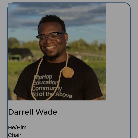
Image
Darrell Wade
He/Him
Chair