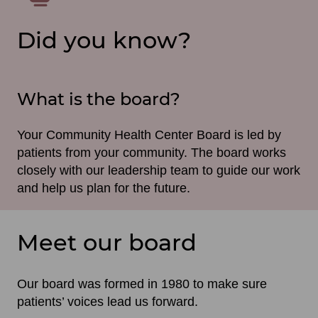
Did you know?
What is the board?
Your Community Health Center Board is led by
patients from your community. The board works
closely with our leadership team to guide our work
and help us plan for the future.
Meet our board
Our board was formed in 1980 to make sure
patients’ voices lead us forward.