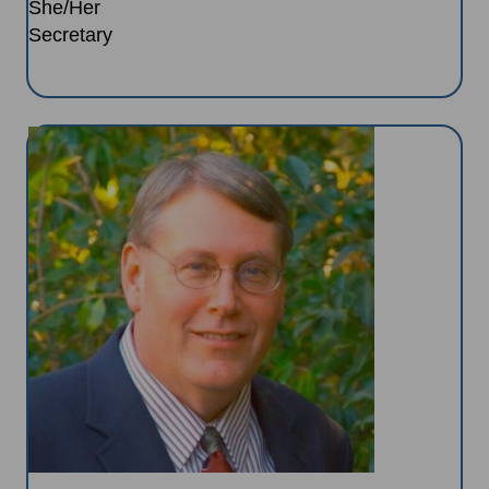
She/Her
Secretary
Image