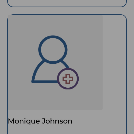
Monique Johnson