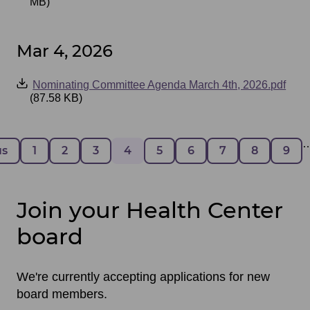
MB)
Mar 4, 2026
Event
Nominating Committee Agenda March 4th, 2026.pdf
Files
(87.58 KB)
Pagination
 page
us
Page
1
Page
2
Page
3
Page
4
Page
5
Page
6
Page
7
Page
8
Pag
9
Join your Health Center
board
We're currently accepting applications for new
board members.