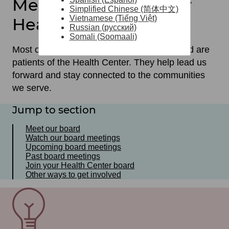
Meet our Community
Simplified Chinese (简体中文)
Vietnamese (Tiếng Việt)
Health Center Board
Russian (русский)
Somali (Soomaali)
Most of the members of our governing board are
patients of the Health Center. They help lead us
forward and stay connected to the communities
we serve.
Jump to section
Meet our board
Watch our board meetings
Upcoming board meetings
Past board meetings
Join your Health Center board
Other ways to get involved
SVG
File