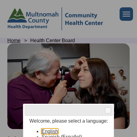
Skip
to
Skip
Me
site
to
header
page
content
Breadcrumb
Home
Health Center Board
Health
Center
Board
Welcome, please select a language:
English
Spanish (Español)