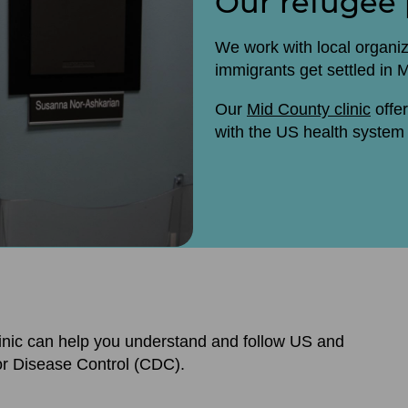
Our refugee
We work with local organi
immigrants get settled in
Our
Mid County clinic
offer
with the US health system 
inic can help you understand and follow US and
or Disease Control (CDC).