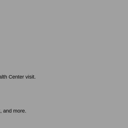
th Center visit.
t, and more.