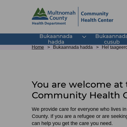
Skip
Skip
to
to
site
page
header
content
Main
Bukaannada
Bukaannad
Toggle
hadda
cusub
submenu
navigation
Breadcrumb
Home
Bukaannada hadda
Hel taageero
Immigrant
and
refugee
You are welcome at 
services
Community Health 
We provide care for everyone who lives i
County. If you are a refugee or are seeki
can help you get the care you need.