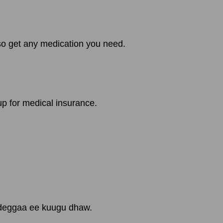
lso get any medication you need.
up for medical insurance.
gdeggaa ee kuugu dhaw.