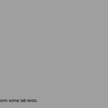
form some lab tests.