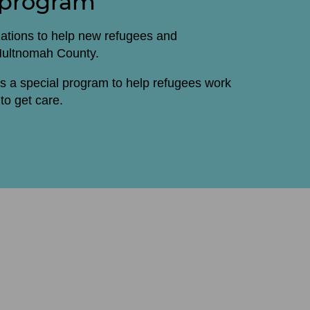
 program
zations to help new refugees and
 Multnomah County.
s a special program to help refugees work
to get care.