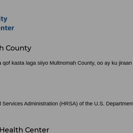
h County
of kasta laga siiyo Multnomah County, oo ay ku jiraan
Services Administration (HRSA) of the U.S. Departmen
Health Center