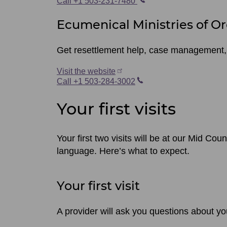
Call +1 503-231-7480
Ecumenical Ministries of O
Get resettlement help, case management,
Visit the website
Call +1 503-284-3002
Your first visits
Your first two visits will be at our Mid Coun
language. Here’s what to expect.
Your first visit
A provider will ask you questions about yo