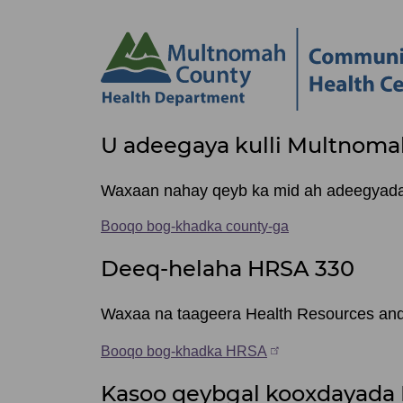
Site
U adeegaya kulli Multnoma
footer
items
Waxaan nahay qeyb ka mid ah adeegyada q
Booqo bog-khadka county-ga
Deeq-helaha HRSA 330
Waxaa na taageera Health Resources and 
Booqo bog-khadka HRSA
Kasoo qeybgal kooxdayada 