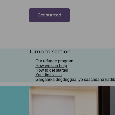
Get started
Jump to section
Our refugee program
How we can help
How to get started
Your first visits
Gargaarka degdeggaa iyo saacadaha kadi