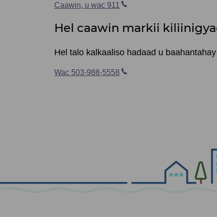
Caawin, u wac 911
Hel caawin markii kiliinigya
Hel talo kalkaaliso hadaad u baahantahay c
Wac 503-988-5558