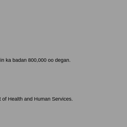
 in ka badan 800,000 oo degan.
t of Health and Human Services.