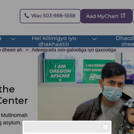
Secondary
Wac 503-988-5558
Aad MyChart
a
Hel kiliinigyo iyo
Dhacdo
Toggle
Toggle
dhakhaatiir
shee
submenu
submenu
 dheeri ah
Adeegyada soo-galootiga iyo qaxootiga
the
Center
n Multnomah
ng asylum, we