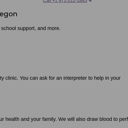
Call +1 971-222-1883
regon
 school support, and more.
ty clinic. You can ask for an interpreter to help in your
ur health and your family. We will also draw blood to per