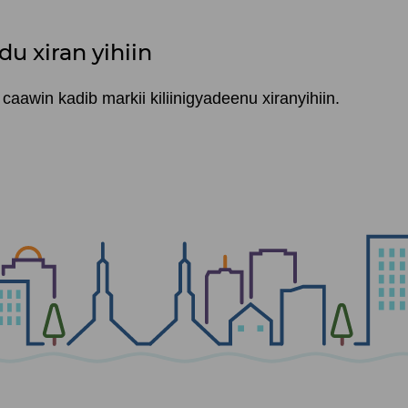
du xiran yihiin
aawin kadib markii kiliinigyadeenu xiranyihiin.