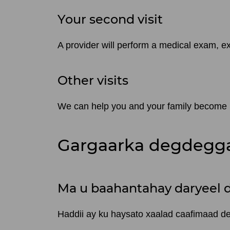
Your second visit
A provider will perform a medical exam, ex
Other visits
We can help you and your family become pa
Gargaarka degdegga
Ma u baahantahay daryeel 
Haddii ay ku haysato xaalad caafimaad 