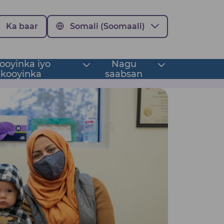
Ka baar
Somali (Soomaali)
oyinka iyo
Nagu
Toggle
Toggle
kooyinka
saabsan
submenu
submenu