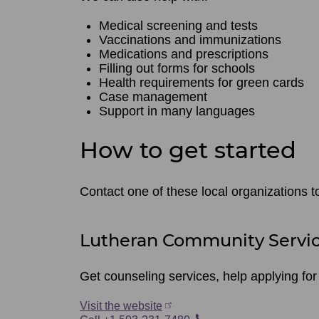
Medical screening and tests
Vaccinations and immunizations
Medications and prescriptions
Filling out forms for schools
Health requirements for green cards
Case management
Support in many languages
How to get started
Contact one of these local organizations t
Lutheran Community Servi
Get counseling services, help applying fo
Visit the website