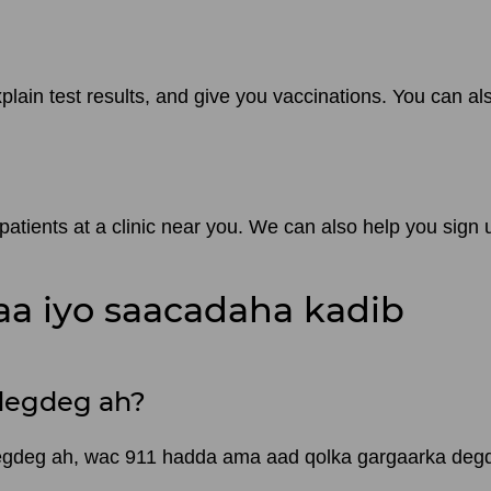
plain test results, and give you vaccinations. You can a
tients at a clinic near you. We can also help you sign 
a iyo saacadaha kadib
degdeg ah?
degdeg ah, wac 911 hadda ama aad qolka gargaarka de