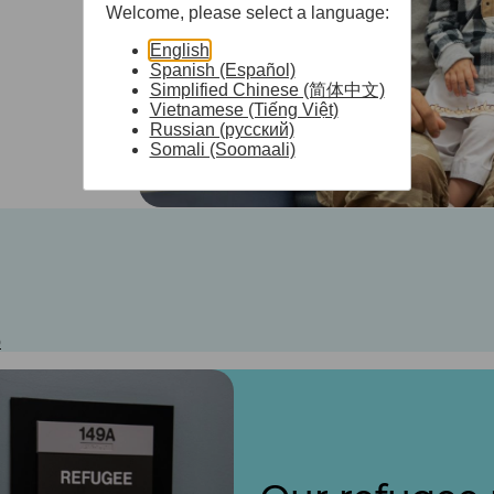
Welcome, please select a language:
English
Spanish (Español)
Simplified Chinese (简体中文)
Vietnamese (Tiếng Việt)
Russian (русский)
Somali (Soomaali)
b