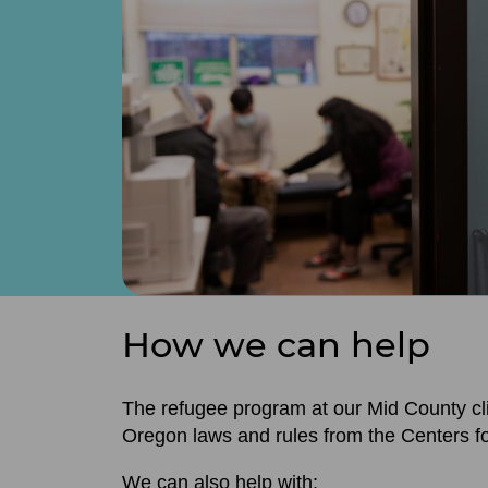
How we can help
The refugee program at our Mid County cl
Oregon laws and rules from the Centers f
We can also help with: