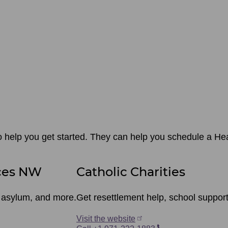
o help you get started. They can help you schedule a Heal
ces NW
Catholic Charities
r asylum, and more.
Get resettlement help, school suppor
Visit the website