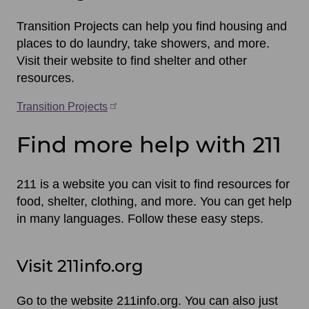
Transition Projects can help you find housing and
places to do laundry, take showers, and more.
Visit their website to find shelter and other
resources.
Transition Projects
Find more help with 211
211 is a website you can visit to find resources for
food, shelter, clothing, and more. You can get help
in many languages. Follow these easy steps.
Visit 211info.org
Go to the website 211info.org. You can also just