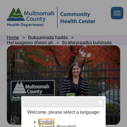
Skip
to
Skip
Me
site
to
header
page
content
Breadcrumb
Home
Bukaannada hadda
Hel taageero dheeri ah
Ilo-kheyraadka bulshada
Community
resources
Welcome, please select a language:
English
Spanish (Español)