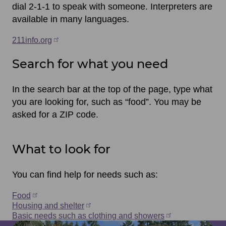
dial 2-1-1 to speak with someone. Interpreters are
available in many languages.
211info.org
Search for what you need
In the search bar at the top of the page, type what
you are looking for, such as “food”. You may be
asked for a ZIP code.
What to look for
You can find help for needs such as:
Food
Housing and shelter
Basic needs such as clothing and showers