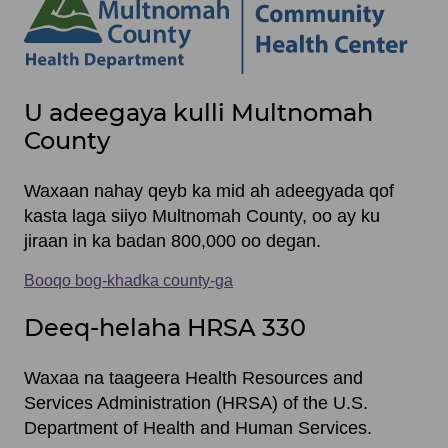
Site
U adeegaya kulli Multnomah
footer
County
items
Waxaan nahay qeyb ka mid ah adeegyada qof
kasta laga siiyo Multnomah County, oo ay ku
jiraan in ka badan 800,000 oo degan.
Booqo bog-khadka county-ga
Deeq-helaha HRSA 330
Waxaa na taageera Health Resources and
Services Administration (HRSA) of the U.S.
Department of Health and Human Services.