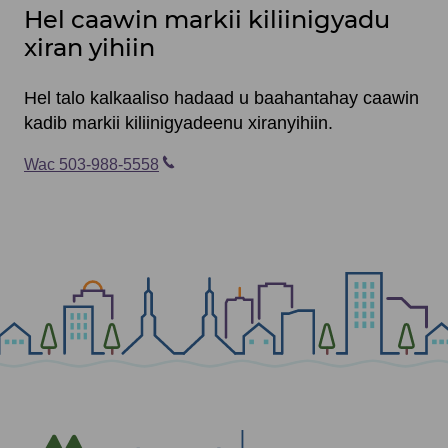
Hel caawin markii kiliinigyadu
xiran yihiin
Hel talo kalkaaliso hadaad u baahantahay caawin
kadib markii kiliinigyadeenu xiranyihiin.
Wac 503-988-5558