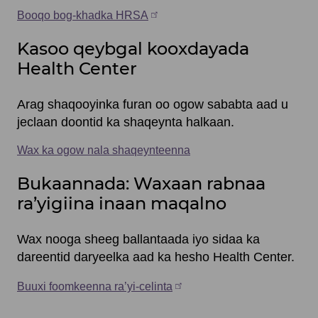
Booqo bog-khadka HRSA
Kasoo qeybgal kooxdayada
Health Center
Arag shaqooyinka furan oo ogow sababta aad u
jeclaan doontid ka shaqeynta halkaan.
Wax ka ogow nala shaqeynteenna
Bukaannada: Waxaan rabnaa
ra’yigiina inaan maqalno
Wax nooga sheeg ballantaada iyo sidaa ka
dareentid daryeelka aad ka hesho Health Center.
Buuxi foomkeenna ra’yi-celinta