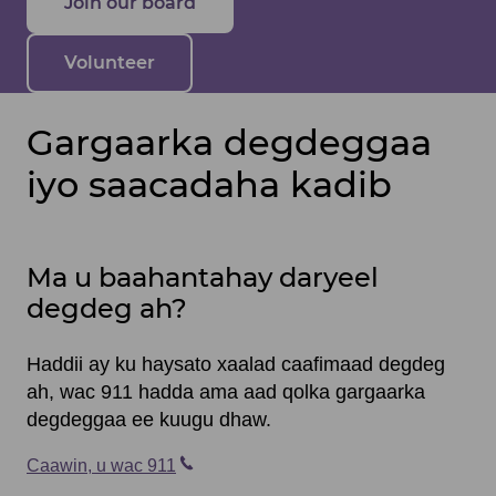
Join our board
Volunteer
Gargaarka degdeggaa
iyo saacadaha kadib
Ma u baahantahay daryeel
degdeg ah?
Haddii ay ku haysato xaalad caafimaad degdeg
ah, wac 911 hadda ama aad qolka gargaarka
degdeggaa ee kuugu dhaw.
Caawin, u wac 911