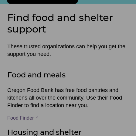
Find food and shelter
support
These trusted organizations can help you get the
support you need.
Food and meals
Oregon Food Bank has free food pantries and
kitchens all over the community. Use their Food
Finder to find a location near you.
Food Finder
Housing and shelter