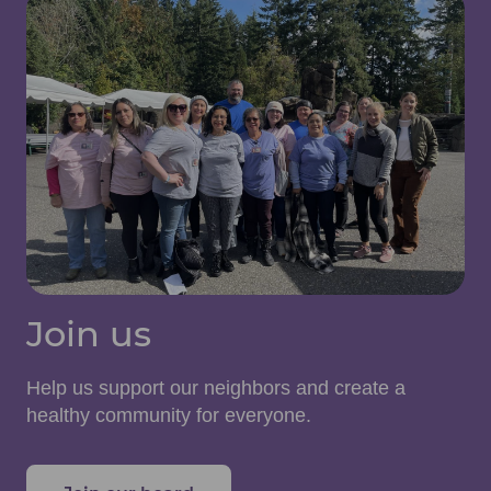
Join us
Help us support our neighbors and create a
healthy community for everyone.