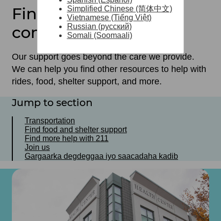
Find help in your
Simplified Chinese (简体中文)
Vietnamese (Tiếng Việt)
Russian (русский)
community
Somali (Soomaali)
Our support goes beyond the care we provide.
We can help you find other resources to help with
rides, food, shelter support, and more.
Jump to section
Transportation
Find food and shelter support
Find more help with 211
Join us
Gargaarka degdeggaa iyo saacadaha kadib