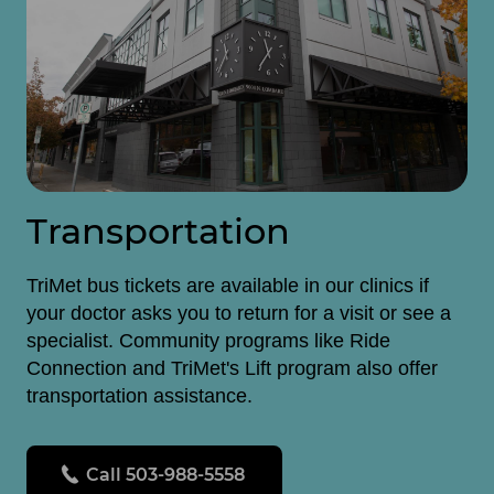
Transportation
TriMet bus tickets are available in our clinics if
your doctor asks you to return for a visit or see a
specialist. Community programs like Ride
Connection and TriMet's Lift program also offer
transportation assistance.
Call 503-988-5558